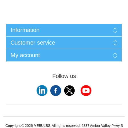
Information
Customer service
My account
Follow us
Copyright © 2026 MEBULBS. All rights reserved. 4837 Amber Valley Pkwy S