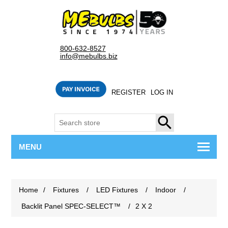
800-632-8527
info@mebulbs.biz
REGISTER
LOG IN
SEARCH
MENU
Home
/
Fixtures
/
LED Fixtures
/
Indoor
/
Backlit Panel SPEC-SELECT™
/
2 X 2