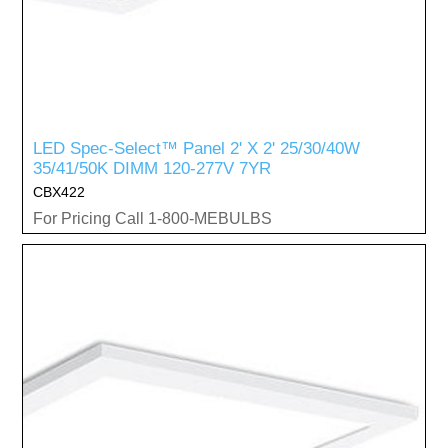
LED Spec-Select™ Panel 2' X 2' 25/30/40W
35/41/50K DIMM 120-277V 7YR
CBX422
For Pricing Call 1-800-MEBULBS