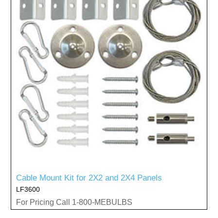
Cable Mount Kit for 2X2 and 2X4 Panels
LF3600
For Pricing Call 1-800-MEBULBS