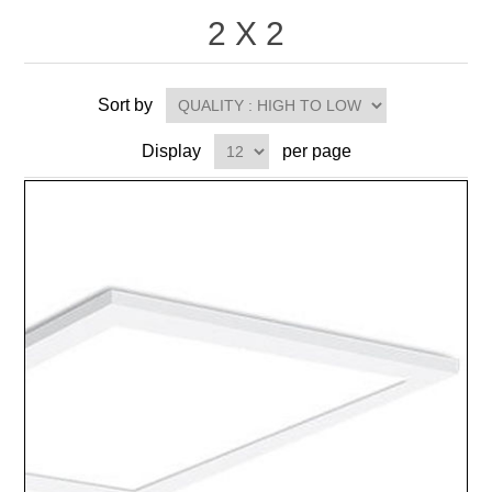
2 X 2
Sort by
Display
per page