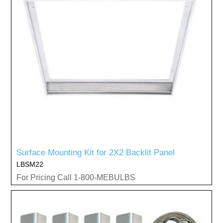
Surface Mounting Kit for 2X2 Backlit Panel
LBSM22
For Pricing Call 1-800-MEBULBS