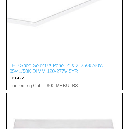
LED Spec-Select™ Panel 2' X 2' 25/30/40W
35/41/50K DIMM 120-277V 5YR
LBX422
For Pricing Call 1-800-MEBULBS