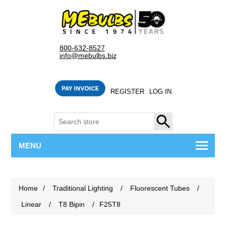
800-632-8527
info@mebulbs.biz
REGISTER
LOG IN
SEARCH
MENU
Home
/
Traditional Lighting
/
Fluorescent Tubes
/
Linear
/
T8 Bipin
/
F25T8