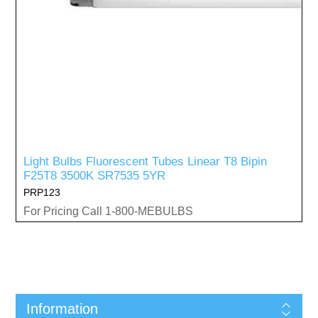
Light Bulbs Fluorescent Tubes Linear T8 Bipin
F25T8 3500K SR7535 5YR
PRP123
For Pricing Call 1-800-MEBULBS
Information