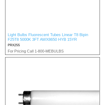
Light Bulbs Fluorescent Tubes Linear T8 Bipin
F25T8 5000K 3FT AWX8650 HYB 15YR
PRX255
For Pricing Call 1-800-MEBULBS