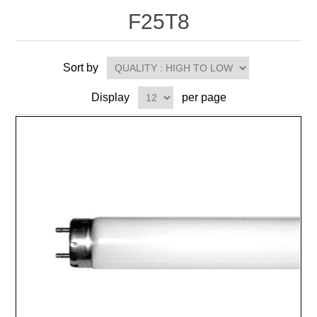
F25T8
Sort by
Display
per page