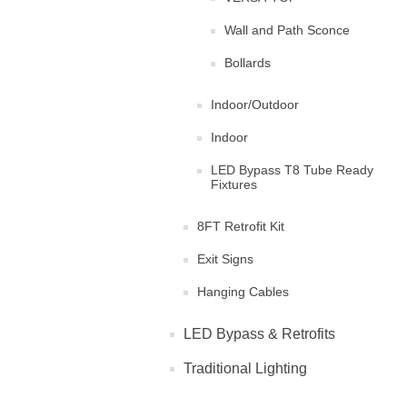
Wall and Path Sconce
Bollards
Indoor/Outdoor
Indoor
LED Bypass T8 Tube Ready
Fixtures
8FT Retrofit Kit
Exit Signs
Hanging Cables
LED Bypass & Retrofits
Traditional Lighting