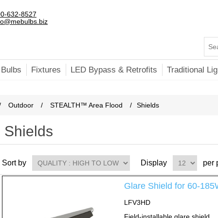
0-632-8527
fo@mebulbs.biz
 Bulbs
Fixtures
LED Bypass & Retrofits
Traditional Lig
/
Outdoor
/
STEALTH™ Area Flood
/
Shields
Shields
Sort by
Display
per
Glare Shield for 60-
LFV3HD
Field-installable glare shield.