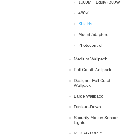
1000MH Equiv (300W)
480V
Shields
Mount Adapters
Photocontrol
Medium Wallpack
Full Cutoff Wallpack
Designer Full Cutoff
Wallpack
Large Wallpack
Dusk-to-Dawn
Security Motion Sensor
Lights
VERSA-TOP™