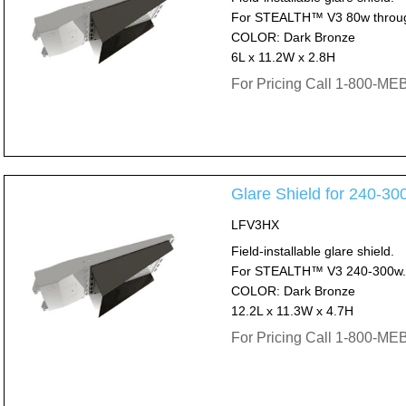
For STEALTH™ V3 80w throu
COLOR: Dark Bronze
6L x 11.2W x 2.8H
For Pricing Call 1-800-M
Glare Shield for 240
LFV3HX
Field-installable glare shield.
For STEALTH™ V3 240-300w.
COLOR: Dark Bronze
12.2L x 11.3W x 4.7H
For Pricing Call 1-800-M