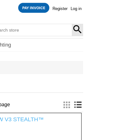
Register
Log in
SEARCH
hting
 page
185W V3 STEALTH™