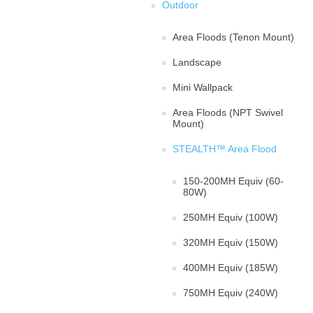
Outdoor
Area Floods (Tenon Mount)
Landscape
Mini Wallpack
Area Floods (NPT Swivel
Mount)
STEALTH™ Area Flood
150-200MH Equiv (60-
80W)
250MH Equiv (100W)
320MH Equiv (150W)
400MH Equiv (185W)
750MH Equiv (240W)