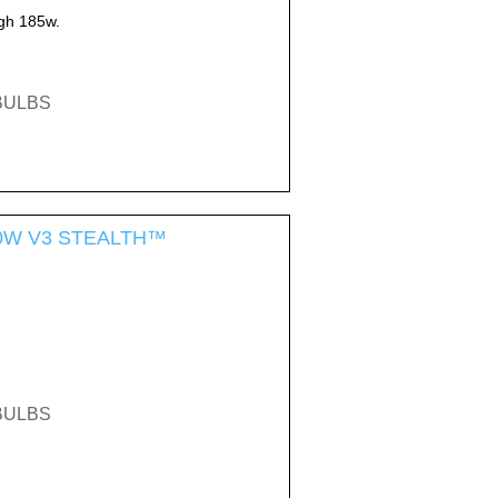
gh 185w.
EBULBS
-300W V3 STEALTH™
EBULBS