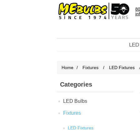
80
in
LED
Home
/
Fixtures
/
LED Fixtures
Categories
LED Bulbs
Fixtures
LED Fixtures