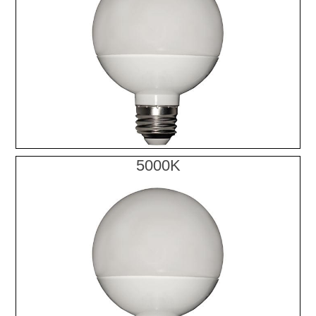
5000K