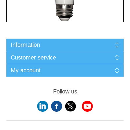
Information
Customer service
My account
Follow us