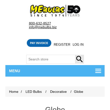
800-632-8527
info@mebulbs.biz
REGISTER
LOG IN
SEARCH
MENU
Home
/
LED Bulbs
/
Decorative
/
Globe
Globe