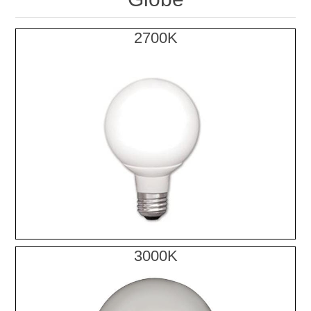
2700K
3000K