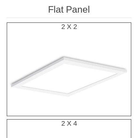
Flat Panel
2 X 2
2 X 4