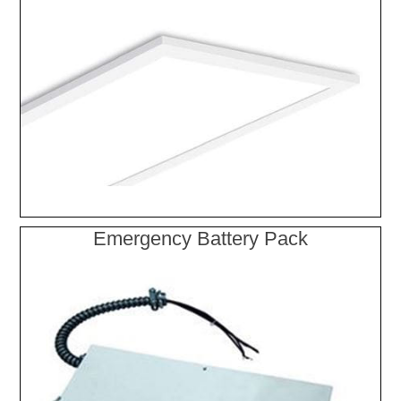
Emergency Battery Pack