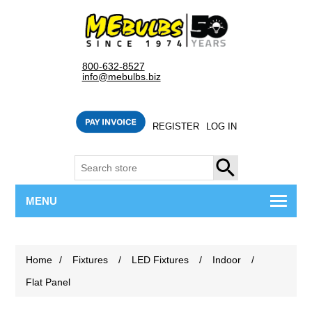
800-632-8527
info@mebulbs.biz
REGISTER
LOG IN
SEARCH
MENU
Home
/
Fixtures
/
LED Fixtures
/
Indoor
/
Flat Panel