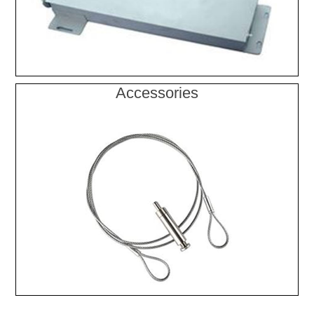
Accessories