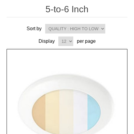
5-to-6 Inch
Sort by
Display
per page