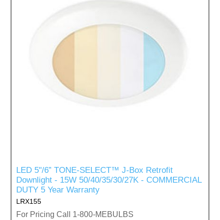
LED 5"/6” TONE-SELECT™ J-Box Retrofit
Downlight - 15W 50/40/35/30/27K - COMMERCIAL
DUTY 5 Year Warranty
LRX155
For Pricing Call 1-800-MEBULBS