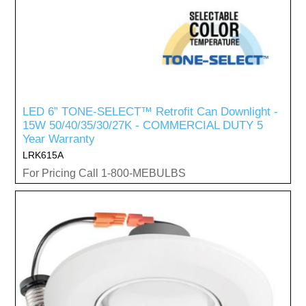
LED 6” TONE-SELECT™ Retrofit Can Downlight -
15W 50/40/35/30/27K - COMMERCIAL DUTY 5
Year Warranty
LRK615A
For Pricing Call 1-800-MEBULBS