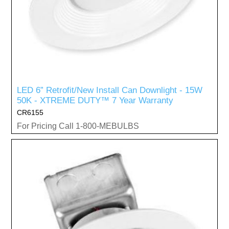
LED 6” Retrofit/New Install Can Downlight - 15W
50K - XTREME DUTY™ 7 Year Warranty
CR6155
For Pricing Call 1-800-MEBULBS