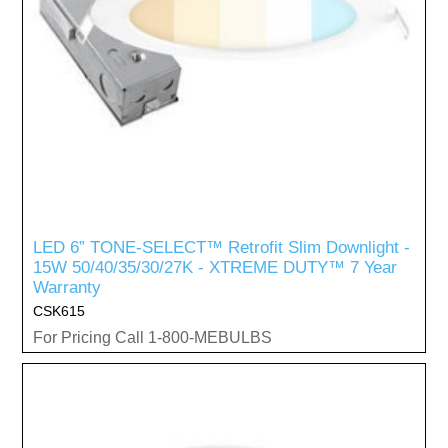
LED 6” TONE-SELECT™ Retrofit Slim Downlight -
15W 50/40/35/30/27K - XTREME DUTY™ 7 Year
Warranty
CSK615
For Pricing Call 1-800-MEBULBS