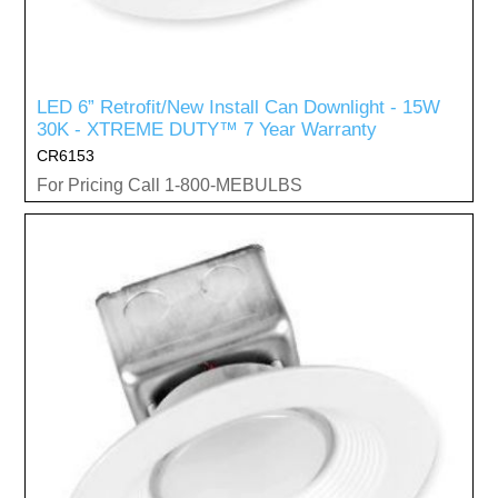
LED 6” Retrofit/New Install Can Downlight - 15W
30K - XTREME DUTY™ 7 Year Warranty
CR6153
For Pricing Call 1-800-MEBULBS