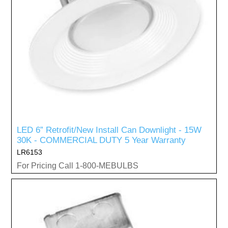
LED 6” Retrofit/New Install Can Downlight - 15W
30K - COMMERCIAL DUTY 5 Year Warranty
LR6153
For Pricing Call 1-800-MEBULBS