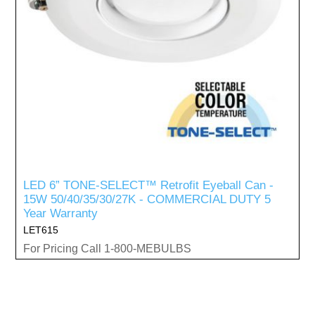
LED 6” TONE-SELECT™ Retrofit Eyeball Can -
15W 50/40/35/30/27K - COMMERCIAL DUTY 5
Year Warranty
LET615
For Pricing Call 1-800-MEBULBS