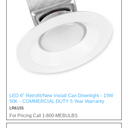
LED 6” Retrofit/New Install Can Downlight - 15W
50K - COMMERCIAL DUTY 5 Year Warranty
LR6155
For Pricing Call 1-800-MEBULBS