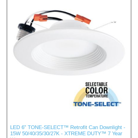
LED 6” TONE-SELECT™ Retrofit Can Downlight -
15W 50/40/35/30/27K - XTREME DUTY™ 7 Year