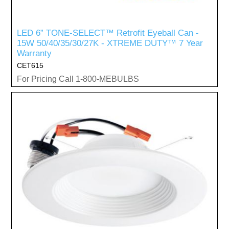
LED 6” TONE-SELECT™ Retrofit Eyeball Can -
15W 50/40/35/30/27K - XTREME DUTY™ 7 Year
Warranty
CET615
For Pricing Call 1-800-MEBULBS