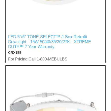
LED 5"/6” TONE-SELECT™ J-Box Retrofit
Downlight - 15W 50/40/35/30/27K - XTREME
DUTY™ 7 Year Warranty
CRX155
For Pricing Call 1-800-MEBULBS