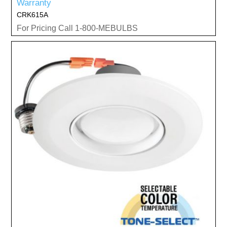
Warranty
CRK615A
For Pricing Call 1-800-MEBULBS