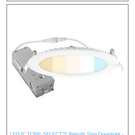
LED 6” TONE-SELECT™ Retrofit Slim Downlight -