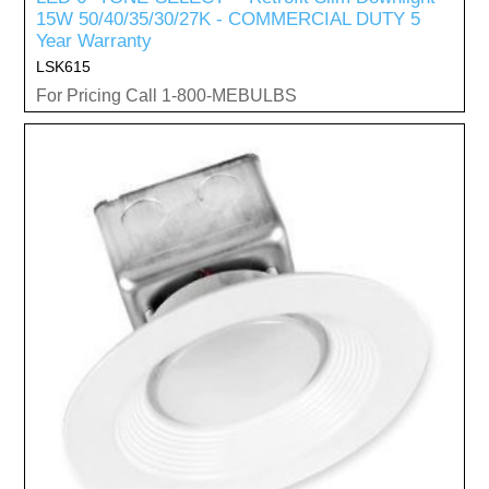
15W 50/40/35/30/27K - COMMERCIAL DUTY 5
Year Warranty
LSK615
For Pricing Call 1-800-MEBULBS