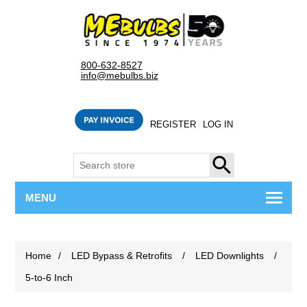
800-632-8527
info@mebulbs.biz
REGISTER
LOG IN
SEARCH
MENU
Home
/
LED Bypass & Retrofits
/
LED Downlights
/
5-to-6 Inch