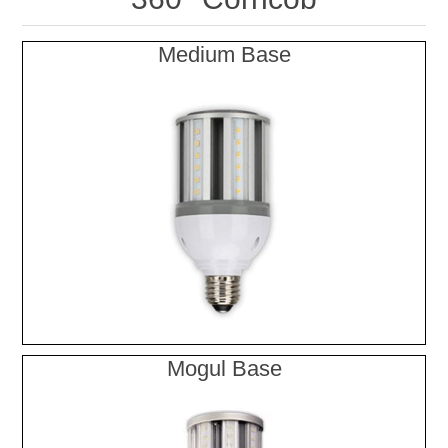
Medium Base
Mogul Base