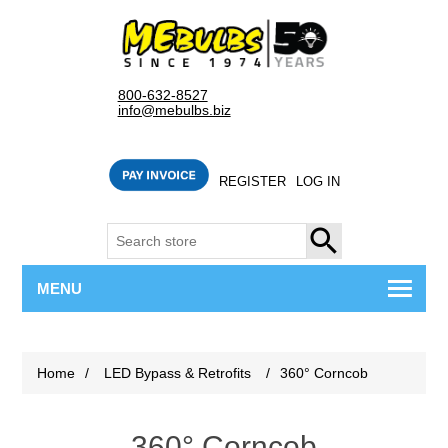
800-632-8527
info@mebulbs.biz
REGISTER
LOG IN
SEARCH
MENU
Home
/
LED Bypass & Retrofits
/
360° Corncob
360° Corncob