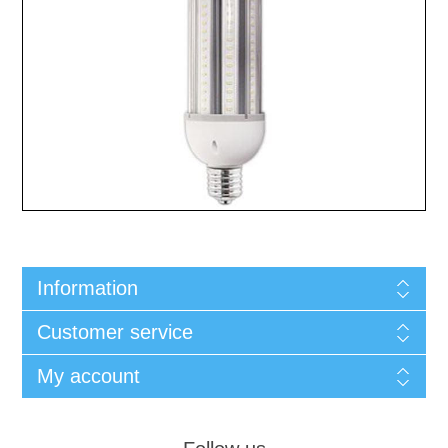
Information
Customer service
My account