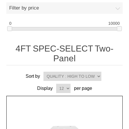
Filter by price
0
10000
4FT SPEC-SELECT Two-
Panel
Sort by
Display
per page