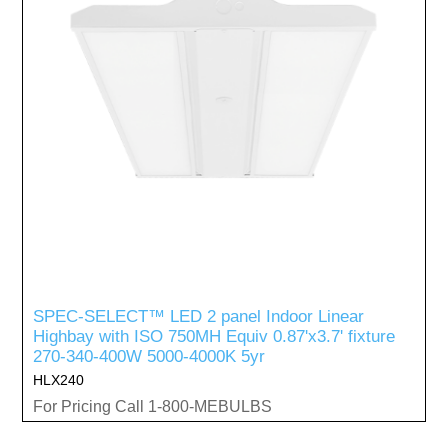
SPEC-SELECT™ LED 2 panel Indoor Linear
Highbay with ISO 750MH Equiv 0.87'x3.7' fixture
270-340-400W 5000-4000K 5yr
HLX240
For Pricing Call 1-800-MEBULBS