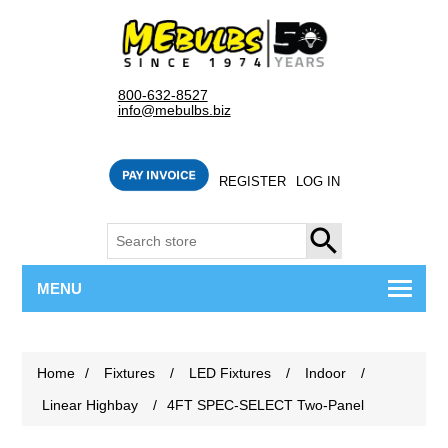
800-632-8527
info@mebulbs.biz
REGISTER
LOG IN
SEARCH
MENU
Home
/
Fixtures
/
LED Fixtures
/
Indoor
/
Linear Highbay
/
4FT SPEC-SELECT Two-Panel