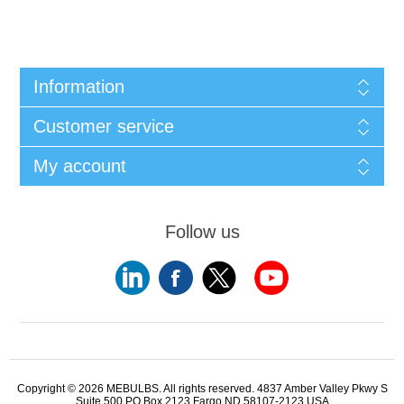
Information
Customer service
My account
Follow us
Copyright © 2026 MEBULBS. All rights reserved. 4837 Amber Valley Pkwy S
Suite 500 PO Box 2123 Fargo ND 58107-2123 USA