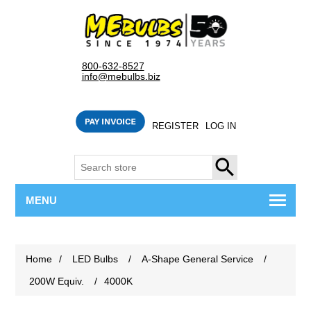
800-632-8527
info@mebulbs.biz
REGISTER
LOG IN
SEARCH
MENU
Home
/
LED Bulbs
/
A-Shape General Service
/
200W Equiv.
/
4000K