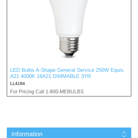
LED Bulbs A-Shape General Service 250W Equiv.
A21 4000K 18A21 DIMMABLE 3YR
LL4184
For Pricing Call 1-800-MEBULBS
Information