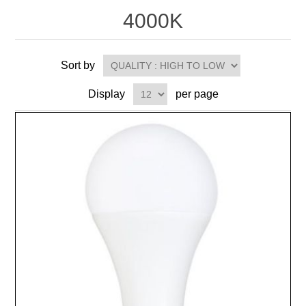
4000K
Sort by
Display
per page