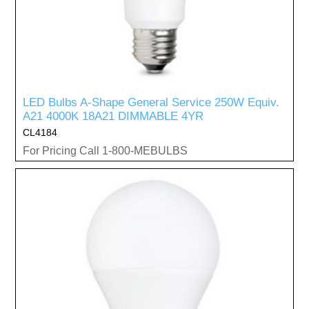
LED Bulbs A-Shape General Service 250W Equiv.
A21 4000K 18A21 DIMMABLE 4YR
CL4184
For Pricing Call 1-800-MEBULBS