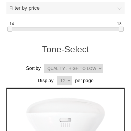
Filter by price
14
18
Tone-Select
Sort by
Display
per page