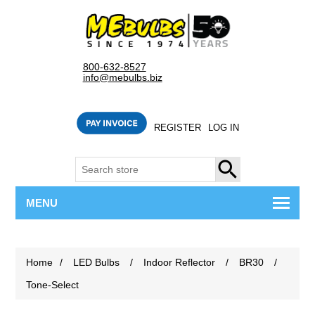
800-632-8527
info@mebulbs.biz
REGISTER
LOG IN
SEARCH
MENU
Home
/
LED Bulbs
/
Indoor Reflector
/
BR30
/
Tone-Select