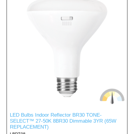
LED Bulbs Indoor Reflector BR30 TONE-
SELECT™ 27-50K 8BR30 Dimmable 3YR (65W
REPLACEMENT)
LBRT08