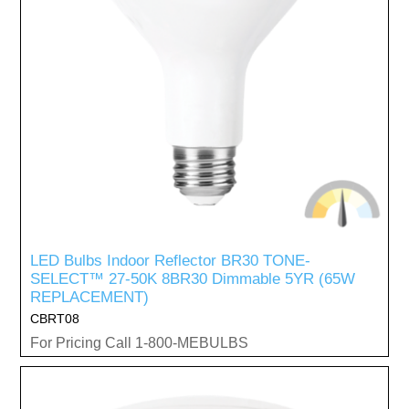
LED Bulbs Indoor Reflector BR30 TONE-
SELECT™ 27-50K 8BR30 Dimmable 5YR (65W
REPLACEMENT)
CBRT08
For Pricing Call 1-800-MEBULBS