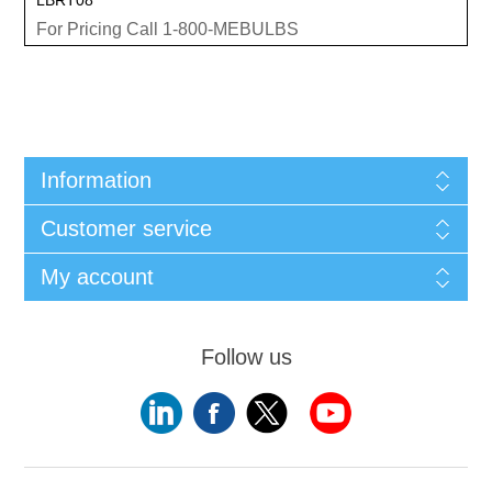
For Pricing Call 1-800-MEBULBS
Information
Customer service
My account
Follow us