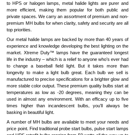
to HPS or halogen lamps, metal halide lights are purer and
more efficient, making them popular for both public and
private spaces. We carry an assortment of premium and non-
premium MH bulbs for when clarity, safety and security are all
top priorities.
Our metal halide lamps are backed by more than 40 years of
experience and knowledge developing the best lighting on the
market. Xtreme Duty™ lamps have the guaranteed longest
life in the industry – which is a relief to anyone who’s ever had
to change a baseball field light. But it takes more than
longevity to make a light bulb great. Each bulb we sell is
manufactured to precise specifications for a brighter glow and
more stable color output. These premium quality bulbs start at
temperatures as low as -20 degrees, meaning they can be
used in almost any environment. With an efficacy up to five
times higher than incandescent bulbs, you’ll always be
basking in beautiful light.
A number of MH bulbs are available to meet your needs and
price point. Find traditional probe start bulbs, pulse start lamps