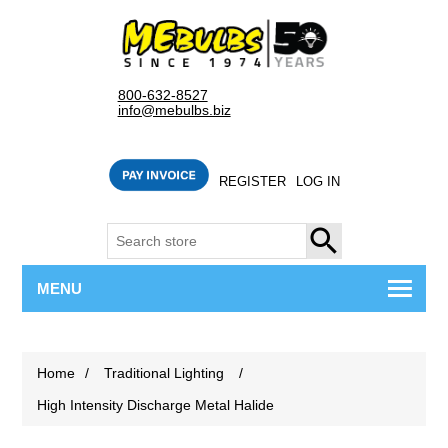
800-632-8527
info@mebulbs.biz
REGISTER
LOG IN
SEARCH
MENU
Home
/
Traditional Lighting
/
High Intensity Discharge Metal Halide