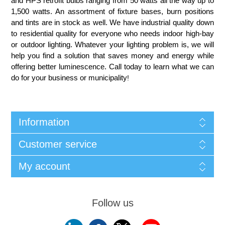
and HPS retrofit bulbs ranging from 50 watts all the way up to
1,500 watts. An assortment of fixture bases, burn positions
and tints are in stock as well. We have industrial quality down
to residential quality for everyone who needs indoor high-bay
or outdoor lighting. Whatever your lighting problem is, we will
help you find a solution that saves money and energy while
offering better luminescence. Call today to learn what we can
do for your business or municipality
!
Information
Customer service
My account
Follow us