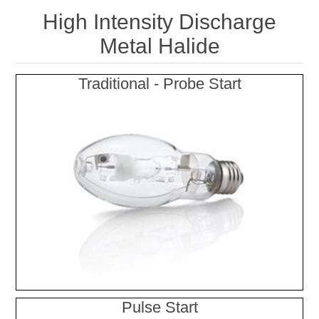
High Intensity Discharge
Metal Halide
Traditional - Probe Start
Pulse Start