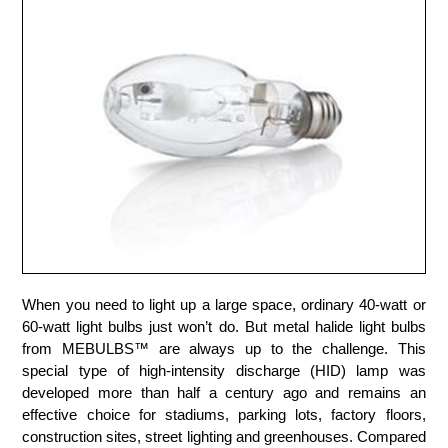
When you need to light up a large space, ordinary 40-watt or
60-watt light bulbs just won’t do. But metal halide light bulbs
from MEBULBS™ are always up to the challenge. This
special type of high-intensity discharge (HID) lamp was
developed more than half a century ago and remains an
effective choice for stadiums, parking lots, factory floors,
construction sites, street lighting and greenhouses. Compared