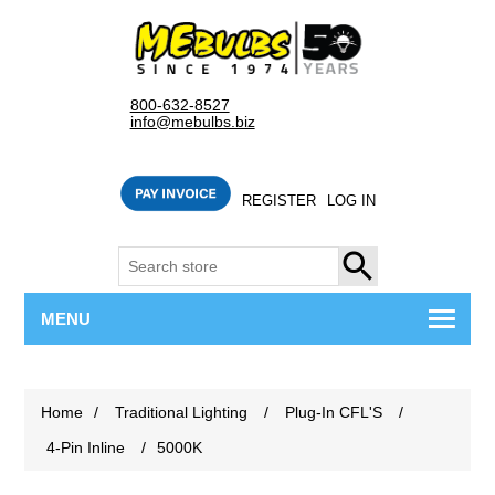
800-632-8527
info@mebulbs.biz
REGISTER
LOG IN
SEARCH
MENU
Home
/
Traditional Lighting
/
Plug-In CFL'S
/
4-Pin Inline
/
5000K