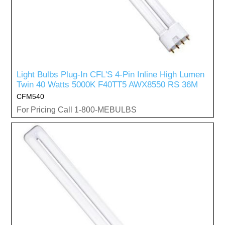
Light Bulbs Plug-In CFL'S 4-Pin Inline High Lumen
Twin 40 Watts 5000K F40TT5 AWX8550 RS 36M
CFM540
For Pricing Call 1-800-MEBULBS