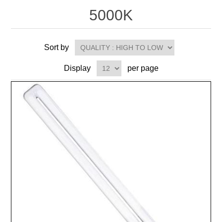
5000K
Sort by
Display
per page