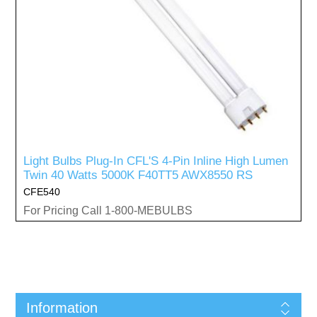
Light Bulbs Plug-In CFL'S 4-Pin Inline High Lumen
Twin 40 Watts 5000K F40TT5 AWX8550 RS
CFE540
For Pricing Call 1-800-MEBULBS
Information