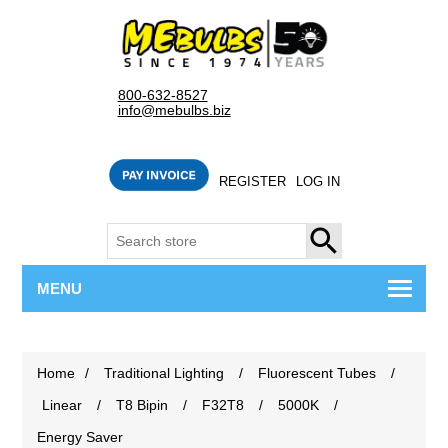
800-632-8527
info@mebulbs.biz
REGISTER
LOG IN
SEARCH
MENU
Home
/
Traditional Lighting
/
Fluorescent Tubes
/
Linear
/
T8 Bipin
/
F32T8
/
5000K
/
Energy Saver