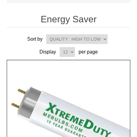
Energy Saver
Sort by
Display
per page