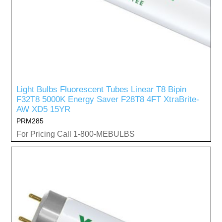
Light Bulbs Fluorescent Tubes Linear T8 Bipin
F32T8 5000K Energy Saver F28T8 4FT XtraBrite-
AW XD5 15YR
PRM285
For Pricing Call 1-800-MEBULBS