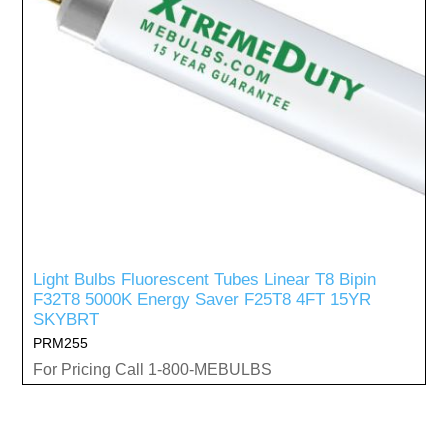
Light Bulbs Fluorescent Tubes Linear T8 Bipin
F32T8 5000K Energy Saver F25T8 4FT 15YR
SKYBRT
PRM255
For Pricing Call 1-800-MEBULBS