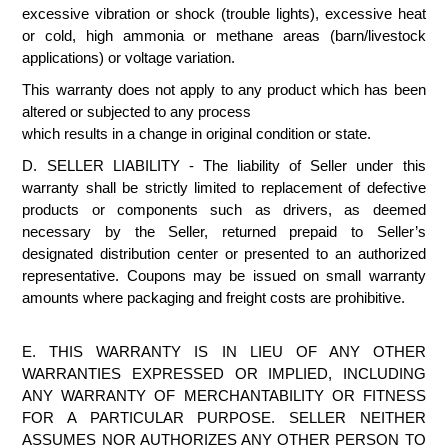
excessive vibration or shock (trouble lights), excessive heat
or cold, high ammonia or methane areas (barn/livestock
applications) or voltage variation.
This warranty does not apply to any product which has been
altered or subjected to any process
which results in a change in original condition or state.
D. SELLER LIABILITY - The liability of Seller under this
warranty shall be strictly limited to replacement of defective
products or components such as drivers, as deemed
necessary by the Seller, returned prepaid to Seller’s
designated distribution center or presented to an authorized
representative. Coupons may be issued on small warranty
amounts where packaging and freight costs are prohibitive.
E. THIS WARRANTY IS IN LIEU OF ANY OTHER
WARRANTIES EXPRESSED OR IMPLIED, INCLUDING
ANY WARRANTY OF MERCHANTABILITY OR FITNESS
FOR A PARTICULAR PURPOSE. SELLER NEITHER
ASSUMES NOR AUTHORIZES ANY OTHER PERSON TO