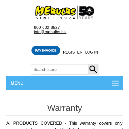
800-632-8527
info@mebulbs.biz
REGISTER
LOG IN
SEARCH
MENU
Warranty
A. PRODUCTS COVERED - This warranty covers only