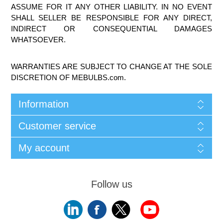
ASSUME FOR IT ANY OTHER LIABILITY. IN NO EVENT
SHALL SELLER BE RESPONSIBLE FOR ANY DIRECT,
INDIRECT OR CONSEQUENTIAL DAMAGES
WHATSOEVER.
WARRANTIES ARE SUBJECT TO CHANGE AT THE SOLE
DISCRETION OF MEBULBS.com.
Information
Customer service
My account
Follow us