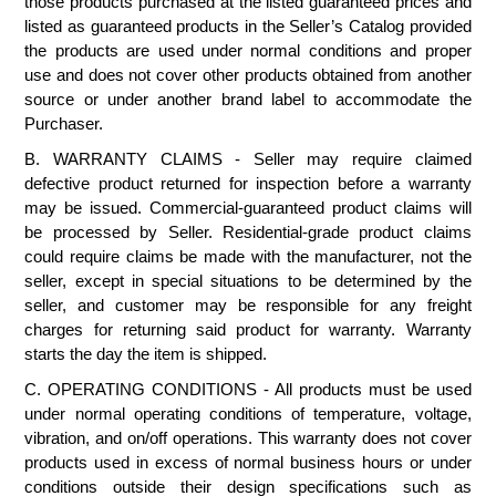
those products purchased at the listed guaranteed prices and
listed as guaranteed products in the Seller’s Catalog provided
the products are used under normal conditions and proper
use and does not cover other products obtained from another
source or under another brand label to accommodate the
Purchaser.
B. WARRANTY CLAIMS - Seller may require claimed
defective product returned for inspection before a warranty
may be issued. Commercial-guaranteed product claims will
be processed by Seller. Residential-grade product claims
could require claims be made with the manufacturer, not the
seller, except in special situations to be determined by the
seller, and customer may be responsible for any freight
charges for returning said product for warranty. Warranty
starts the day the item is shipped.
C. OPERATING CONDITIONS - All products must be used
under normal operating conditions of temperature, voltage,
vibration, and on/off operations. This warranty does not cover
products used in excess of normal business hours or under
conditions outside their design specifications such as