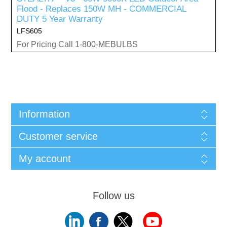
Flood - Replaces 150W MH - COMMERCIAL
DUTY 5 Year Warranty
LFS605
For Pricing Call 1-800-MEBULBS
Information
Customer service
My account
Follow us