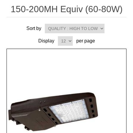
150-200MH Equiv (60-80W)
Sort by
Display
per page