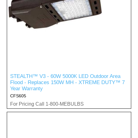
STEALTH™ V3 - 60W 5000K LED Outdoor Area
Flood - Replaces 150W MH - XTREME DUTY™ 7
Year Warranty
CFS605
For Pricing Call 1-800-MEBULBS