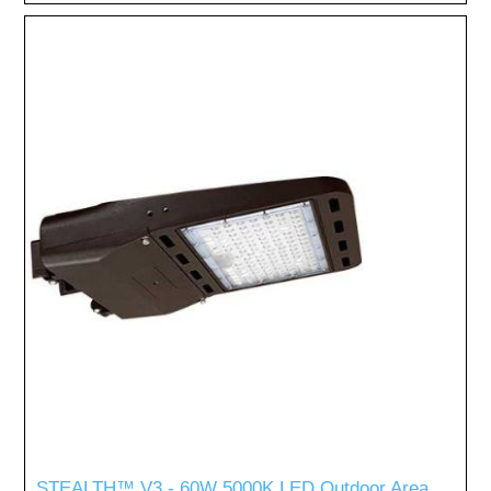
STEALTH™ V3 - 60W 5000K LED Outdoor Area