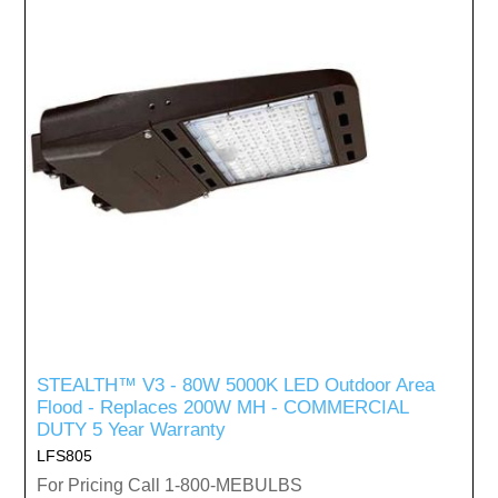
STEALTH™ V3 - 80W 5000K LED Outdoor Area
Flood - Replaces 200W MH - COMMERCIAL
DUTY 5 Year Warranty
LFS805
For Pricing Call 1-800-MEBULBS