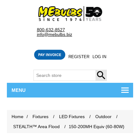
800-632-8527
info@mebulbs.biz
REGISTER
LOG IN
SEARCH
MENU
Home
/
Fixtures
/
LED Fixtures
/
Outdoor
/
STEALTH™ Area Flood
/
150-200MH Equiv (60-80W)