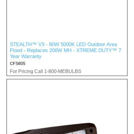
STEALTH™ V3 - 80W 5000K LED Outdoor Area
Flood - Replaces 200W MH - XTREME DUTY™ 7
Year Warranty
CFS805
For Pricing Call 1-800-MEBULBS