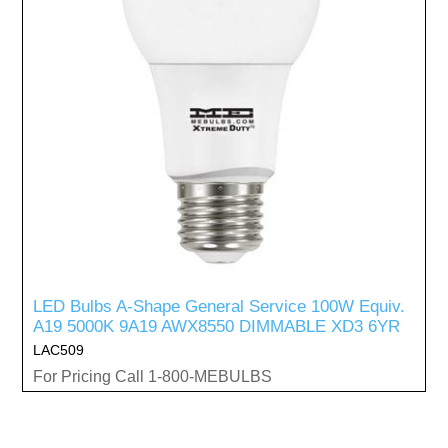
LED Bulbs A-Shape General Service 100W Equiv.
A19 5000K 9A19 AWX8550 DIMMABLE XD3 6YR
LAC509
For Pricing Call 1-800-MEBULBS