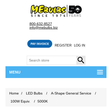
800-632-8527
info@mebulbs.biz
REGISTER
LOG IN
SEARCH
MENU
Home
/
LED Bulbs
/
A-Shape General Service
/
100W Equiv.
/
5000K