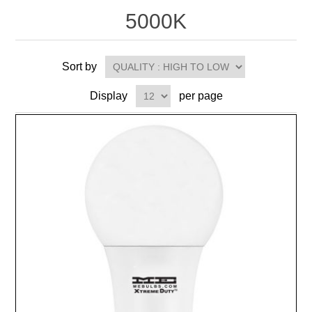
5000K
Sort by
Display
per page