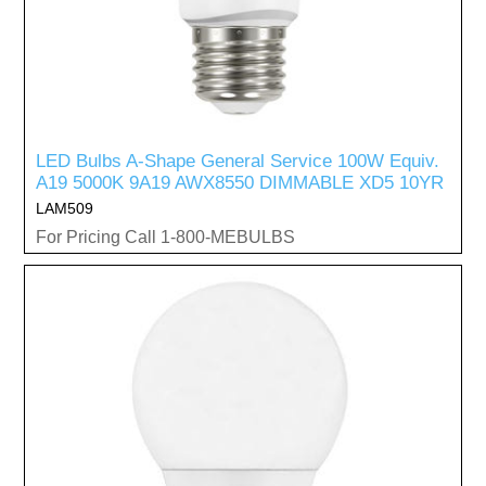
LED Bulbs A-Shape General Service 100W Equiv.
A19 5000K 9A19 AWX8550 DIMMABLE XD5 10YR
LAM509
For Pricing Call 1-800-MEBULBS