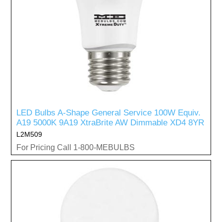
LED Bulbs A-Shape General Service 100W Equiv.
A19 5000K 9A19 XtraBrite AW Dimmable XD4 8YR
L2M509
For Pricing Call 1-800-MEBULBS