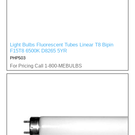
Light Bulbs Fluorescent Tubes Linear T8 Bipin
F15T8 6500K D8265 5YR
PHP503
For Pricing Call 1-800-MEBULBS