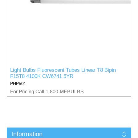
Light Bulbs Fluorescent Tubes Linear T8 Bipin
F15T8 4100K CW6741 5YR
PHP501
For Pricing Call 1-800-MEBULBS
Information