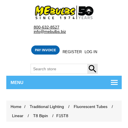
800-632-8527
info@mebulbs.biz
REGISTER
LOG IN
SEARCH
MENU
Home
/
Traditional Lighting
/
Fluorescent Tubes
/
Linear
/
T8 Bipin
/
F15T8