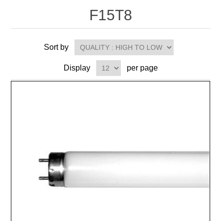
F15T8
Sort by
Display
per page