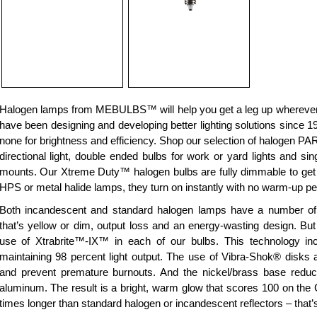
Halogen lamps from MEBULBS™ will help you get a leg up wherever 
have been designing and developing better lighting solutions since 19
none for brightness and efficiency. Shop our selection of halogen PAR
directional light, double ended bulbs for work or yard lights and si
mounts. Our Xtreme Duty™ halogen bulbs are fully dimmable to get th
HPS or metal halide lamps, they turn on instantly with no warm-up pe
Both incandescent and standard halogen lamps have a number of pr
that’s yellow or dim, output loss and an energy-wasting design. 
use of Xtrabrite™-IX™ in each of our bulbs. This technology inc
maintaining 98 percent light output. The use of Vibra-Shok® disks a
and prevent premature burnouts. And the nickel/brass base redu
aluminum. The result is a bright, warm glow that scores 100 on the 
times longer than standard halogen or incandescent reflectors – that’