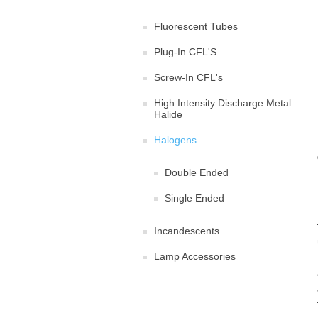
Fluorescent Tubes
Plug-In CFL'S
Screw-In CFL's
High Intensity Discharge Metal
Halide
Halogens
Double Ended
Single Ended
Incandescents
Lamp Accessories