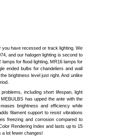
you have recessed or track lighting. We
74, and our halogen lighting is second to
 lamps for flood lighting, MR16 lamps for
ngle ended bulbs for chandeliers and wall
e brightness level just right. And unlike
riod.
oblems, including short lifespan, light
But MEBULBS has upped the ante with the
reases brightness and efficiency while
dds filament support to resist vibrations
ces freezing and corrosion compared to
Color Rendering Index and lasts up to 15
s a lot fewer changes!