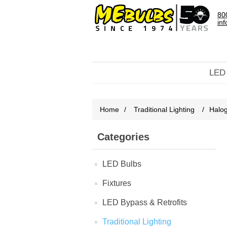
80
in
LED
Home
/
Traditional Lighting
/
Halo
Categories
LED Bulbs
Fixtures
LED Bypass & Retrofits
Traditional Lighting