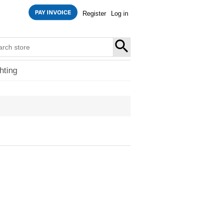
Register
Log in
SEARCH
hting