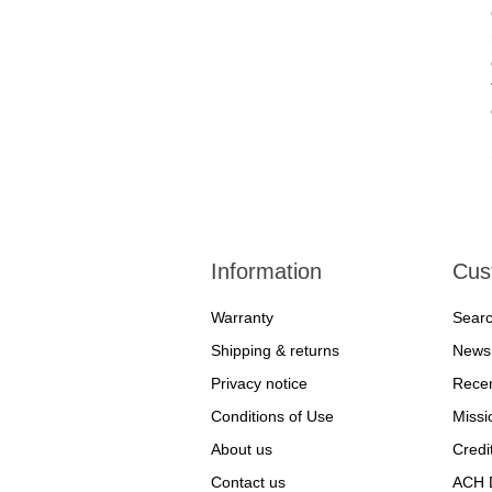
Information
Cus
Warranty
Sear
Shipping & returns
News
Privacy notice
Recen
Conditions of Use
Missi
About us
Credi
Contact us
ACH D