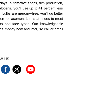
isplays, automotive shops, film production,
alogens, you’ll use up to 41 percent less
 bulbs are mercury-free, you’ll do better
gen replacement lamps at prices to meet
rns and face types. Our knowledgeable
aves money now and later, so call or email
ow us