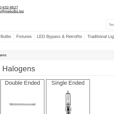
0-632-8527
fo@mebulbs.biz
 Bulbs
Fixtures
LED Bypass & Retrofits
Traditional Lig
gens
Halogens
Double Ended
Single Ended