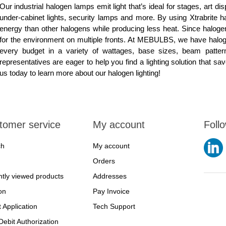
Our industrial halogen lamps emit light that’s ideal for stages, art d
under-cabinet lights, security lamps and more. By using Xtrabrite h
energy than other halogens while producing less heat. Since halogen
for the environment on multiple fronts. At MEBULBS, we have halo
every budget in a variety of wattages, base sizes, beam patte
representatives are eager to help you find a lighting solution that s
us today to learn more about our halogen lighting!
tomer service
My account
Foll
ch
My account
Orders
tly viewed products
Addresses
on
Pay Invoice
t Application
Tech Support
ebit Authorization