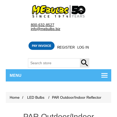
800-632-8527
info@mebulbs.biz
REGISTER
LOG IN
SEARCH
MENU
Home
/
LED Bulbs
/
PAR Outdoor/Indoor Reflector
PAR Outdoor/Indoor