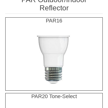
Reflector
PAR16
PAR20 Tone-Select