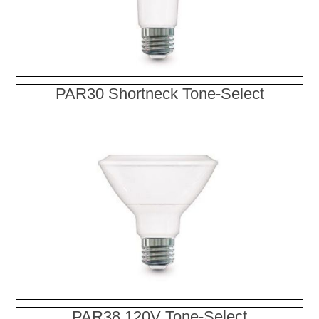
PAR30 Shortneck Tone-Select
PAR38 120V Tone-Select