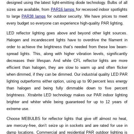
designed using the latest light-emitting diode technology. Bulbs of all
sizes are available, from
PAR16 lamps
for recessed indoor spotlights
to large
PAR38 lamps
for outdoor security. We have prices to meet
every budget so everyone can experience high-quality PAR lighting.
LED reflector lighting goes above and beyond other light sources.
Halogen and incandescent lights have to overdrive the filament in
order to achieve the brightness that’s needed from these low beam-
spread lights. This, along with higher vibration levels, significantly
decreases their lifespan. And while CFL reflector lights are more
efficient than halogen, they are slow to warm up and often flicker
when dimmed, if they can be dimmed. Our industrial quality LED PAR
lighting outperforms either option, using up to 90 percent less energy
than halogen and being fully dimmable down to five percent
brightness. Xtrabrite LED technology makes our PAR indoor lighting
brighter and whiter while being guaranteed for up to 12 years of
extreme use.
Choose MEBULBS for reflector lights that give off almost no heat,
are mercury-free, don’t seize up in sockets and are rated for use in
damp locations. Commercial and residential PAR outdoor lighting is