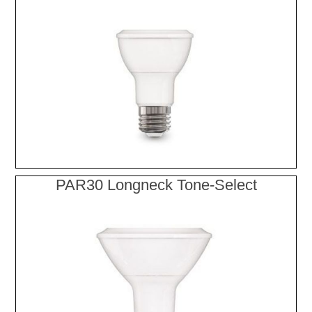
PAR30 Longneck Tone-Select