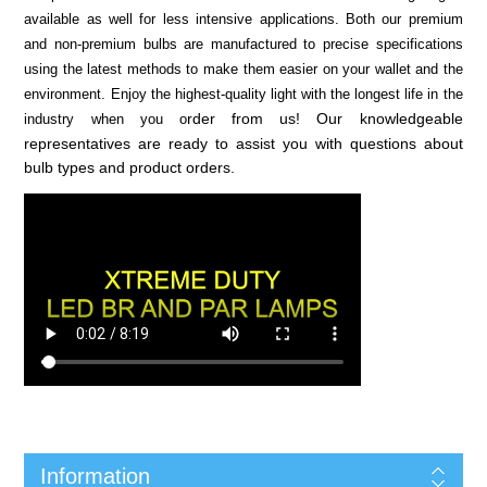
available as well for less intensive applications. Both our premium
and non-premium bulbs are manufactured to precise specifications
using the latest methods to make them easier on your wallet and the
environment. Enjoy the highest-quality light with the longest life in the
rder from us! Our knowledgeable
industry when you o
representatives are ready to assist you with questions about
bulb types and product orders.
Information