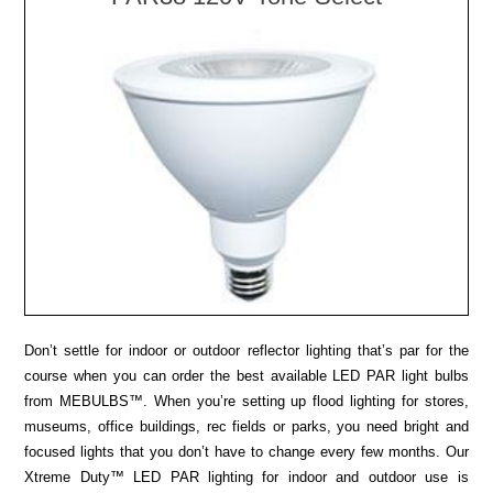
Don’t settle for indoor or outdoor reflector lighting that’s par for the
course when you can order the best available LED PAR light bulbs
from MEBULBS™. When you’re setting up flood lighting for stores,
museums, office buildings, rec fields or parks, you need bright and
focused lights that you don’t have to change every few months. Our
Xtreme Duty™ LED PAR lighting for indoor and outdoor use is