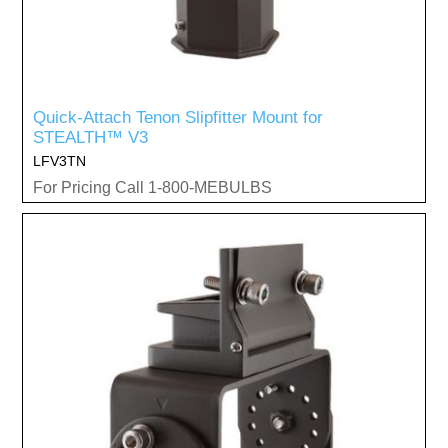
Quick-Attach Tenon Slipfitter Mount for
STEALTH™ V3
LFV3TN
For Pricing Call 1-800-MEBULBS