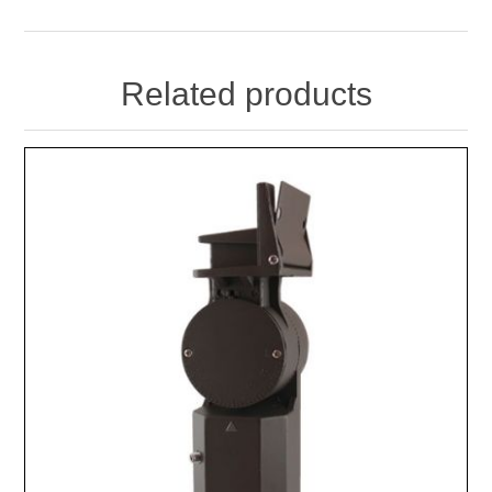
Related products