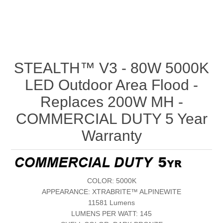
STEALTH™ V3 - 80W 5000K
LED Outdoor Area Flood -
Replaces 200W MH -
COMMERCIAL DUTY 5 Year
Warranty
COLOR: 5000K
APPEARANCE: XTRABRITE™ ALPINEWITE
11581 Lumens
LUMENS PER WATT: 145