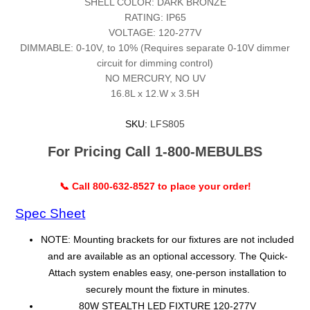
SHELL COLOR: DARK BRONZE
RATING: IP65
VOLTAGE: 120-277V
DIMMABLE: 0-10V, to 10% (Requires separate 0-10V dimmer
circuit for dimming control)
NO MERCURY, NO UV
16.8L x 12.W x 3.5H
SKU:
LFS805
For Pricing Call 1-800-MEBULBS
📞 Call 800-632-8527 to place your order!
Spec Sheet
NOTE: Mounting brackets for our fixtures are not included
and are available as an optional accessory. The Quick-
Attach system enables easy, one-person installation to
securely mount the fixture in minutes.
80W STEALTH LED FIXTURE 120-277V