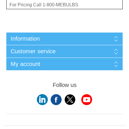
For Pricing Call 1-800-MEBULBS
Information
Customer service
My account
Follow us