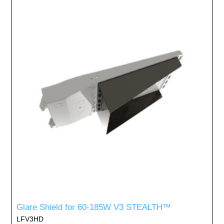
Glare Shield for 60-185W V3 STEALTH™
LFV3HD