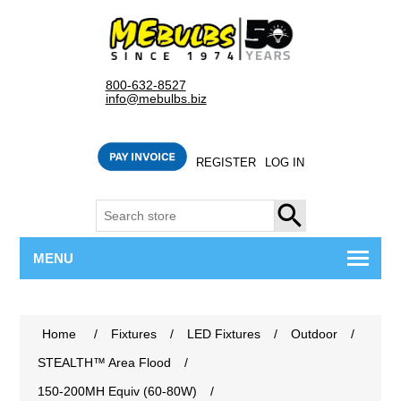
800-632-8527
info@mebulbs.biz
REGISTER
LOG IN
SEARCH
MENU
Home
/
Fixtures
/
LED Fixtures
/
Outdoor
/
STEALTH™ Area Flood
/
150-200MH Equiv (60-80W)
/