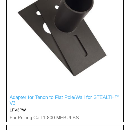
Adapter for Tenon to Flat Pole/Wall for STEALTH™
V3
LFV3PW
For Pricing Call 1-800-MEBULBS