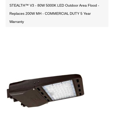
STEALTH™ V3 - 80W 5000K LED Outdoor Area Flood -
Replaces 200W MH - COMMERCIAL DUTY 5 Year
Warranty