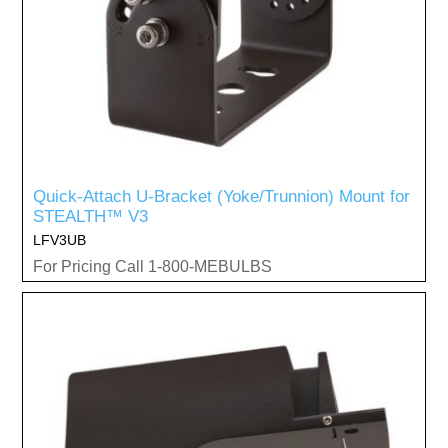
Quick-Attach U-Bracket (Yoke/Trunnion) Mount for
STEALTH™ V3
LFV3UB
For Pricing Call 1-800-MEBULBS