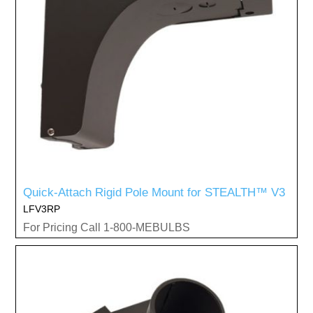
Quick-Attach Rigid Pole Mount for STEALTH™ V3
LFV3RP
For Pricing Call 1-800-MEBULBS