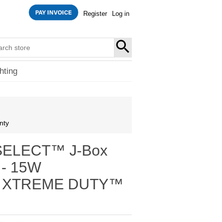
Register
Log in
SEARCH
hting
nty
-SELECT™ J-Box
t - 15W
K - XTREME DUTY™