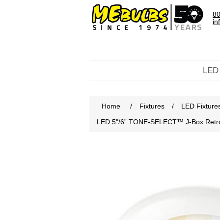
80
in
LED
Home
/
Fixtures
/
LED Fixture
LED 5"/6” TONE-SELECT™ J-Box Retrof