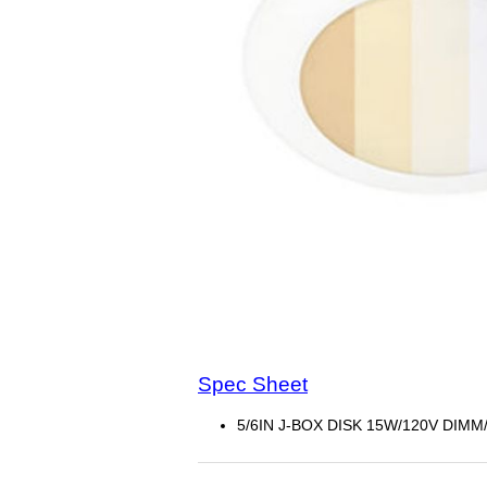
Spec Sheet
5/6IN J-BOX DISK 15W/120V DIMM