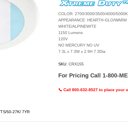
COLOR: 2700/3000/3500/4000/5000K
APPEARANCE: HEARTH-GLO/WARM 
WHITE/ALPINEWITE
1150 Lumens
120V
NO MERCURY NO UV
7.3L x 7.3W x 2.9H 7.3Dia
SKU:
CRX155
For Pricing Call 1-800-
📞 Call 800-632-8527 to place your o
/TS/50-27K/ 7YR