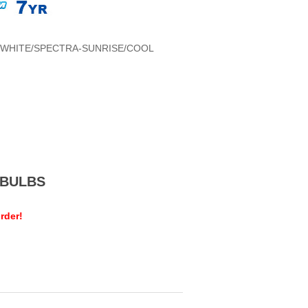
WHITE/SPECTRA-SUNRISE/COOL
MEBULBS
rder!