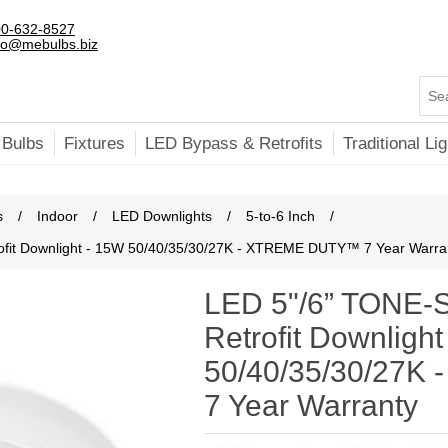
0-632-8527
fo@mebulbs.biz
 Bulbs
Fixtures
LED Bypass & Retrofits
Traditional Lig
s
/
Indoor
/
LED Downlights
/
5-to-6 Inch
/
it Downlight - 15W 50/40/35/30/27K - XTREME DUTY™ 7 Year Warra
LED 5"/6” TONE
Retrofit Downligh
50/40/35/30/27
7 Year Warranty