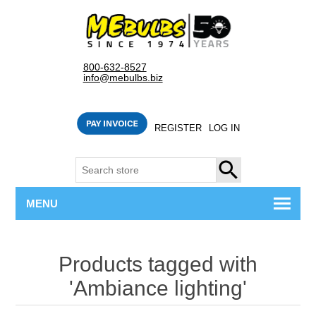
800-632-8527
info@mebulbs.biz
REGISTER
LOG IN
SEARCH
MENU
Products tagged with
'Ambiance lighting'