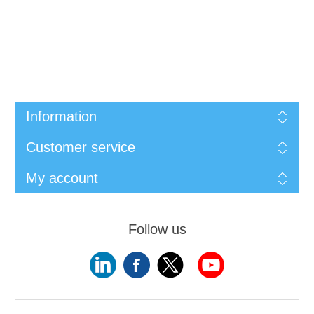
Information
Customer service
My account
Follow us