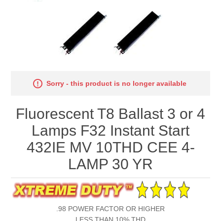
Sorry - this product is no longer available
Fluorescent T8 Ballast 3 or 4
Lamps F32 Instant Start
432IE MV 10THD CEE 4-
LAMP 30 YR
.98 POWER FACTOR OR HIGHER
LESS THAN 10% THD