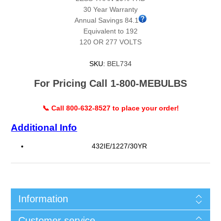
30 Year Warranty
Annual Savings 84.1
Equivalent to 192
120 OR 277 VOLTS
SKU:
BEL734
For Pricing Call 1-800-MEBULBS
📞 Call 800-632-8527 to place your order!
Additional Info
432IE/1227/30YR
Information
Customer service