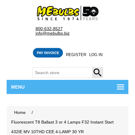
800-632-8527
info@mebulbs.biz
REGISTER
LOG IN
SEARCH
MENU
Home
/
Fluorescent T8 Ballast 3 or 4 Lamps F32 Instant Start
432IE MV 10THD CEE 4-LAMP 30 YR