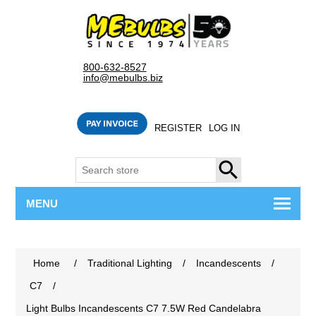
800-632-8527
info@mebulbs.biz
REGISTER
LOG IN
SEARCH
MENU
Home
/
Traditional Lighting
/
Incandescents
/
C7
/
Light Bulbs Incandescents C7 7.5W Red Candelabra