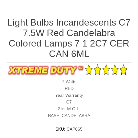
Light Bulbs Incandescents C7
7.5W Red Candelabra
Colored Lamps 7 1 2C7 CER
CAN 6ML
7 Watts
RED
Year Warranty
C7
2 in. M.O.L.
BASE: CANDELABRA
SKU:
CAP065