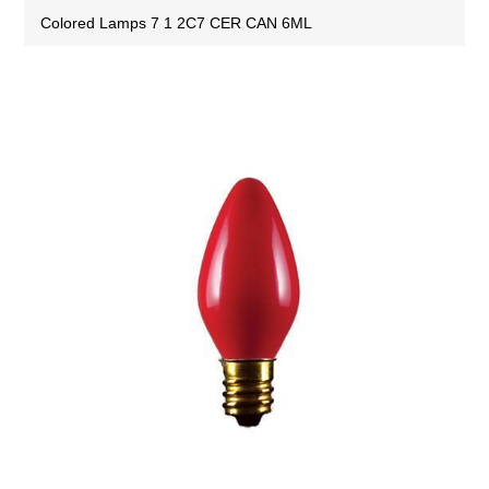
Colored Lamps 7 1 2C7 CER CAN 6ML