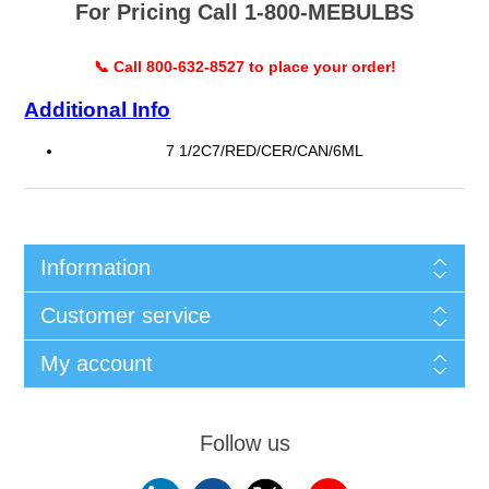
For Pricing Call 1-800-MEBULBS
📞 Call 800-632-8527 to place your order!
Additional Info
7 1/2C7/RED/CER/CAN/6ML
Information
Customer service
My account
Follow us