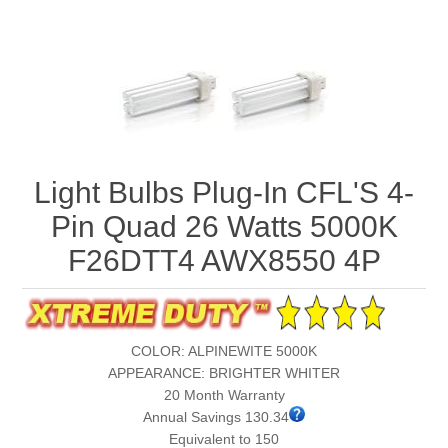
Light Bulbs Plug-In CFL'S 4-
Pin Quad 26 Watts 5000K
F26DTT4 AWX8550 4P
COLOR: ALPINEWITE 5000K
APPEARANCE: BRIGHTER WHITER
20 Month Warranty
Annual Savings 130.34
Equivalent to 150