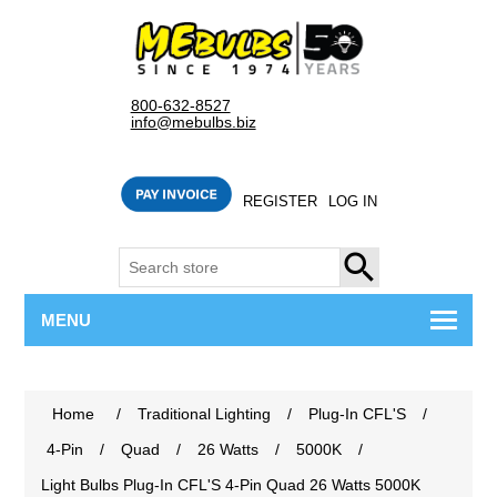
800-632-8527
info@mebulbs.biz
REGISTER
LOG IN
SEARCH
MENU
Home
/
Traditional Lighting
/
Plug-In CFL'S
/
4-Pin
/
Quad
/
26 Watts
/
5000K
/
Light Bulbs Plug-In CFL'S 4-Pin Quad 26 Watts 5000K