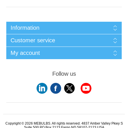
Information
Customer service
My account
Follow us
Copyright © 2026 MEBULBS. All rights reserved. 4837 Amber Valley Pkwy S
Suite 500 PO Box 2123 Fargo ND 58107-2123 USA