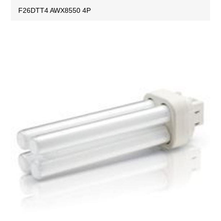
F26DTT4 AWX8550 4P