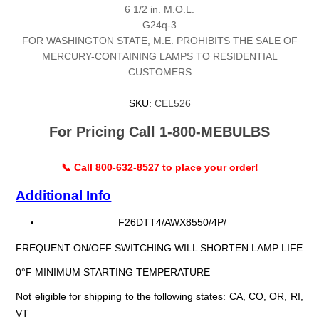
6 1/2 in. M.O.L.
G24q-3
FOR WASHINGTON STATE, M.E. PROHIBITS THE SALE OF
MERCURY-CONTAINING LAMPS TO RESIDENTIAL
CUSTOMERS
SKU:
CEL526
For Pricing Call 1-800-MEBULBS
📞 Call 800-632-8527 to place your order!
Additional Info
F26DTT4/AWX8550/4P/
FREQUENT ON/OFF SWITCHING WILL SHORTEN LAMP LIFE
0°F MINIMUM STARTING TEMPERATURE
Not eligible for shipping to the following states: CA, CO, OR, RI,
VT