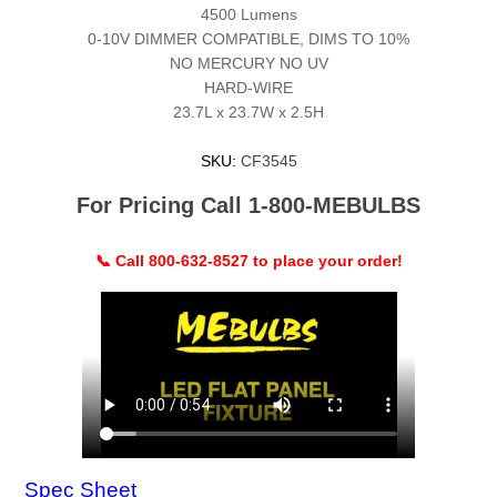
4500 Lumens
0-10V DIMMER COMPATIBLE, DIMS TO 10%
NO MERCURY NO UV
HARD-WIRE
23.7L x 23.7W x 2.5H
SKU:
CF3545
For Pricing Call 1-800-MEBULBS
📞 Call 800-632-8527 to place your order!
Spec Sheet