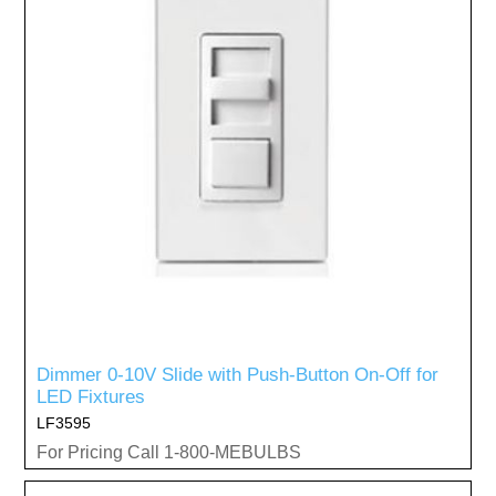
Dimmer 0-10V Slide with Push-Button On-Off for
LED Fixtures
LF3595
For Pricing Call 1-800-MEBULBS