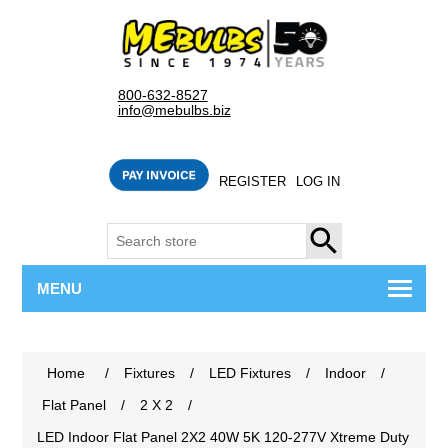
800-632-8527
info@mebulbs.biz
REGISTER
LOG IN
SEARCH
MENU
Home
/
Fixtures
/
LED Fixtures
/
Indoor
/
Flat Panel
/
2 X 2
/
LED Indoor Flat Panel 2X2 40W 5K 120-277V Xtreme Duty