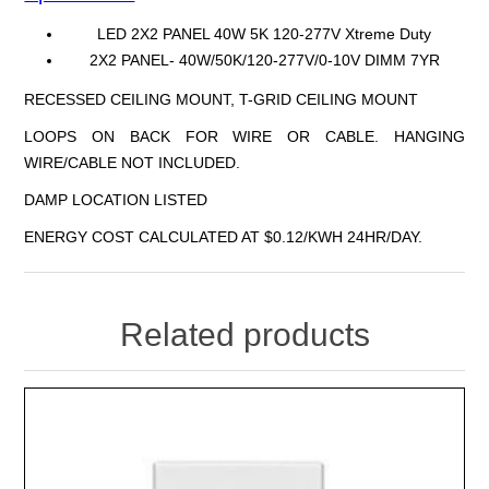
LED 2X2 PANEL 40W 5K 120-277V Xtreme Duty
2X2 PANEL- 40W/50K/120-277V/0-10V DIMM 7YR
RECESSED CEILING MOUNT, T-GRID CEILING MOUNT
LOOPS ON BACK FOR WIRE OR CABLE. HANGING
WIRE/CABLE NOT INCLUDED.
DAMP LOCATION LISTED
ENERGY COST CALCULATED AT $0.12/KWH 24HR/DAY.
Related products