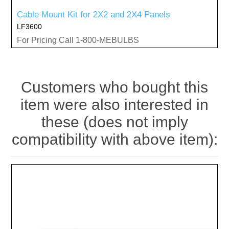
Cable Mount Kit for 2X2 and 2X4 Panels
LF3600
For Pricing Call 1-800-MEBULBS
Customers who bought this
item were also interested in
these (does not imply
compatibility with above item):