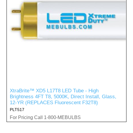
XtraBrite™ XD5 L17T8 LED Tube - High
Brightness 4FT T8, 5000K, Direct Install, Glass,
12-YR (REPLACES Fluorescent F32T8)
PLT517
For Pricing Call 1-800-MEBULBS