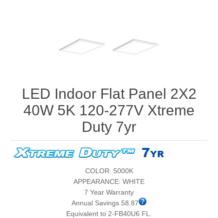
LED Indoor Flat Panel 2X2
40W 5K 120-277V Xtreme
Duty 7yr
COLOR: 5000K
APPEARANCE: WHITE
7 Year Warranty
Annual Savings 58.87
Equivalent to 2-FB40U6 FL.