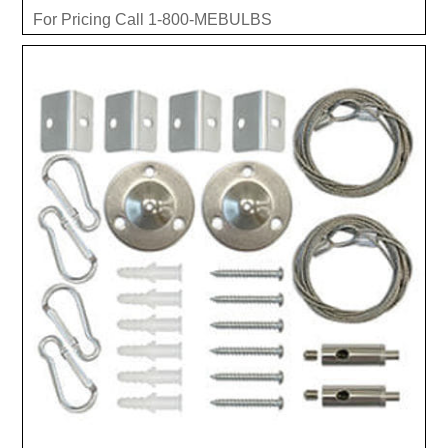
For Pricing Call 1-800-MEBULBS