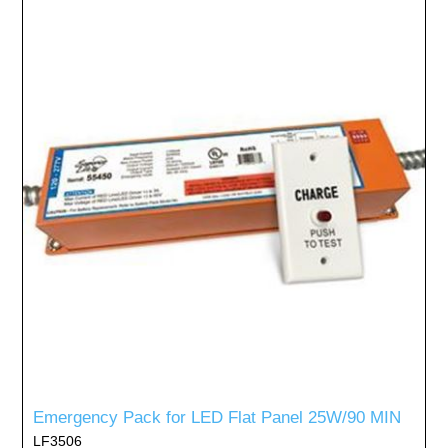
Emergency Pack for LED Flat Panel 25W/90 MIN
LF3506