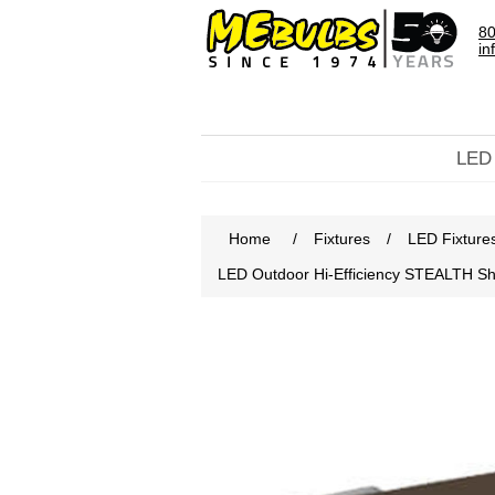
80
in
LED
Home
/
Fixtures
/
LED Fixture
LED Outdoor Hi-Efficiency STEALTH