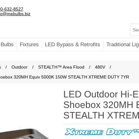
0-632-8527
fo@mebulbs.biz
 Bulbs
Fixtures
LED Bypass & Retrofits
Traditional Lig
s
/
Outdoor
/
STEALTH™ Area Flood
/
480V
/
 Shoebox 320MH Equiv 5000K 150W STEALTH XTREME DUTY 7YR
LED Outdoor Hi-E
Shoebox 320MH 
STEALTH XTREM