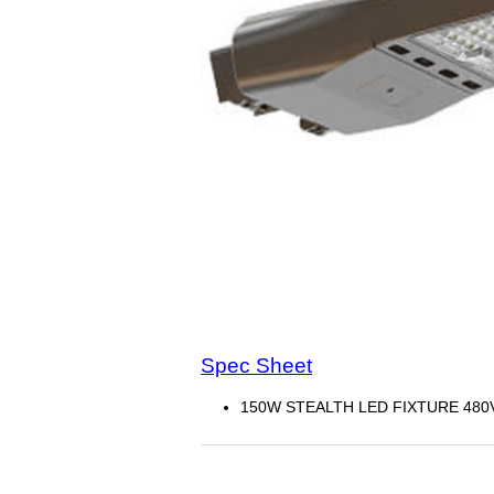
Spec Sheet
150W STEALTH LED FIXTURE 480