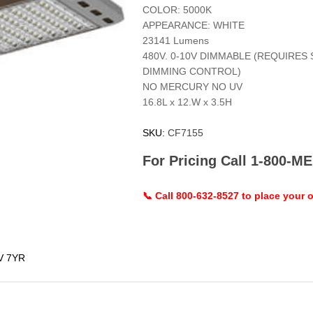
COLOR: 5000K
APPEARANCE: WHITE
23141 Lumens
480V. 0-10V DIMMABLE (REQUIRES
DIMMING CONTROL)
NO MERCURY NO UV
16.8L x 12.W x 3.5H
SKU:
CF7155
For Pricing Call 1-800-
📞 Call 800-632-8527 to place your o
V 7YR