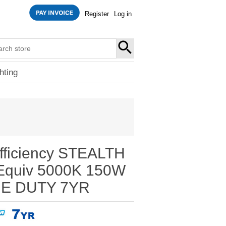
Register
Log in
SEARCH
hting
fficiency STEALTH
Equiv 5000K 150W
E DUTY 7YR