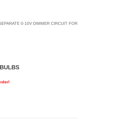
 SEPARATE 0-10V DIMMER CIRCUIT FOR
MEBULBS
rder!