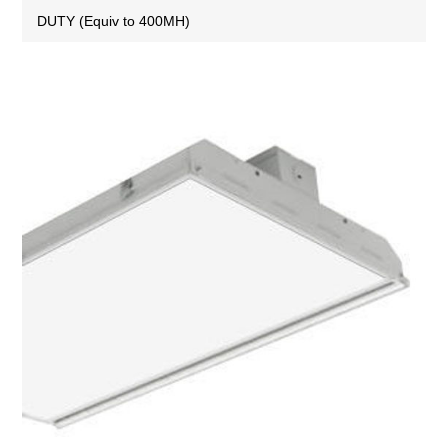
DUTY (Equiv to 400MH)