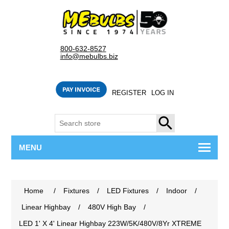
800-632-8527
info@mebulbs.biz
REGISTER
LOG IN
SEARCH
MENU
Home
/
Fixtures
/
LED Fixtures
/
Indoor
/
Linear Highbay
/
480V High Bay
/
LED 1' X 4' Linear Highbay 223W/5K/480V/8Yr XTREME