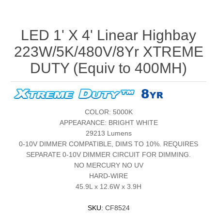
LED 1' X 4' Linear Highbay
223W/5K/480V/8Yr XTREME
DUTY (Equiv to 400MH)
COLOR: 5000K
APPEARANCE: BRIGHT WHITE
29213 Lumens
0-10V DIMMER COMPATIBLE, DIMS TO 10%. REQUIRES
SEPARATE 0-10V DIMMER CIRCUIT FOR DIMMING.
NO MERCURY NO UV
HARD-WIRE
45.9L x 12.6W x 3.9H
SKU:
CF8524