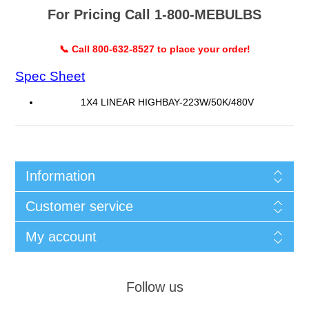
For Pricing Call 1-800-MEBULBS
📞 Call 800-632-8527 to place your order!
Spec Sheet
1X4 LINEAR HIGHBAY-223W/50K/480V
Information
Customer service
My account
Follow us