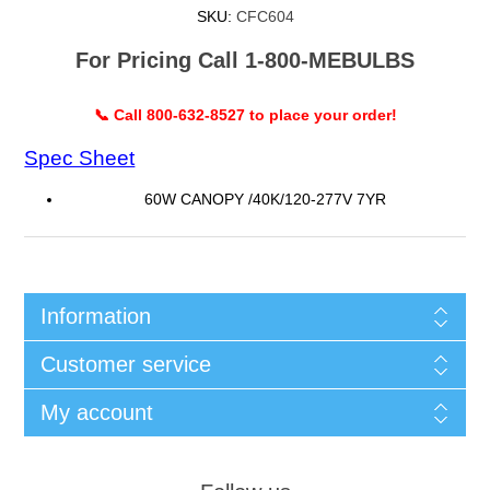
SKU:
CFC604
For Pricing Call 1-800-MEBULBS
📞 Call 800-632-8527 to place your order!
Spec Sheet
60W CANOPY /40K/120-277V 7YR
Information
Customer service
My account