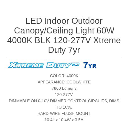
LED Indoor Outdoor
Canopy/Ceiling Light 60W
4000K BLK 120-277V Xtreme
Duty 7yr
COLOR: 4000K
APPEARANCE: COOLWHITE
7800 Lumens
120-277V.
DIMMABLE ON 0-10V DIMMER CONTROL CIRCUITS, DIMS
TO 10%.
HARD-WIRE FLUSH MOUNT
10.4L x 10.4W x 3.5H