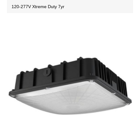
120-277V Xtreme Duty 7yr