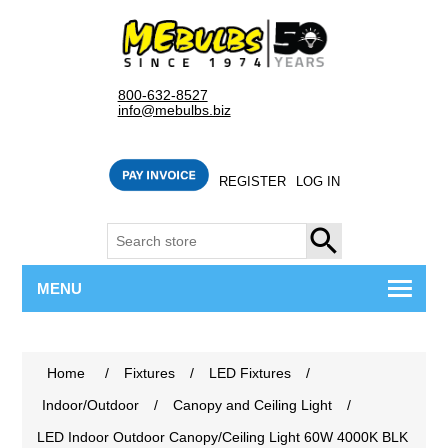
800-632-8527
info@mebulbs.biz
REGISTER
LOG IN
SEARCH
MENU
Home
/
Fixtures
/
LED Fixtures
/
Indoor/Outdoor
/
Canopy and Ceiling Light
/
LED Indoor Outdoor Canopy/Ceiling Light 60W 4000K BLK