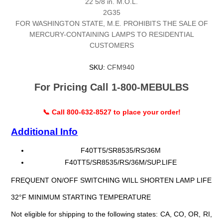
22 5/8 in. M.O.L.
2G35
FOR WASHINGTON STATE, M.E. PROHIBITS THE SALE OF
MERCURY-CONTAINING LAMPS TO RESIDENTIAL
CUSTOMERS
SKU:
CFM940
For Pricing Call 1-800-MEBULBS
📞 Call 800-632-8527 to place your order!
Additional Info
F40TT5/SR8535/RS/36M
F40TT5/SR8535/RS/36M/SUP.LIFE
FREQUENT ON/OFF SWITCHING WILL SHORTEN LAMP LIFE
32°F MINIMUM STARTING TEMPERATURE
Not eligible for shipping to the following states: CA, CO, OR, RI,