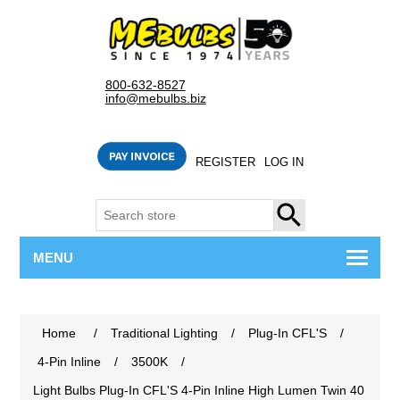
800-632-8527
info@mebulbs.biz
REGISTER
LOG IN
SEARCH
MENU
Home
/
Traditional Lighting
/
Plug-In CFL'S
/
4-Pin Inline
/
3500K
/
Light Bulbs Plug-In CFL'S 4-Pin Inline High Lumen Twin 40