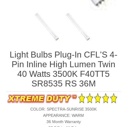
Light Bulbs Plug-In CFL'S 4-
Pin Inline High Lumen Twin
40 Watts 3500K F40TT5
SR8535 RS 36M
COLOR: SPECTRA-SUNRISE 3500K
APPEARANCE: WARM
36 Month Warranty