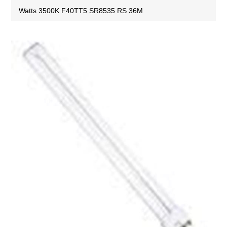
Watts 3500K F40TT5 SR8535 RS 36M