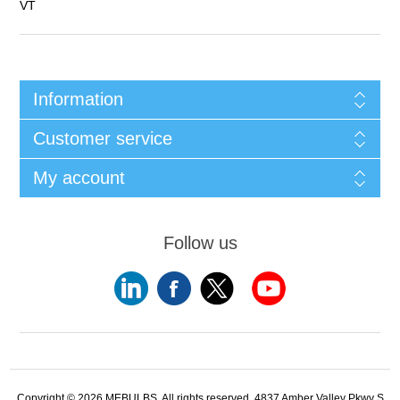
VT
Information
Customer service
My account
Follow us
Copyright © 2026 MEBULBS. All rights reserved. 4837 Amber Valley Pkwy S