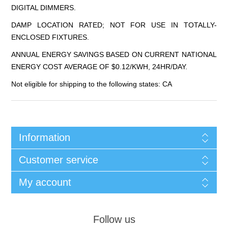
DIGITAL DIMMERS.
DAMP LOCATION RATED; NOT FOR USE IN TOTALLY-
ENCLOSED FIXTURES.
ANNUAL ENERGY SAVINGS BASED ON CURRENT NATIONAL
ENERGY COST AVERAGE OF $0.12/KWH, 24HR/DAY.
Not eligible for shipping to the following states: CA
Information
Customer service
My account
Follow us