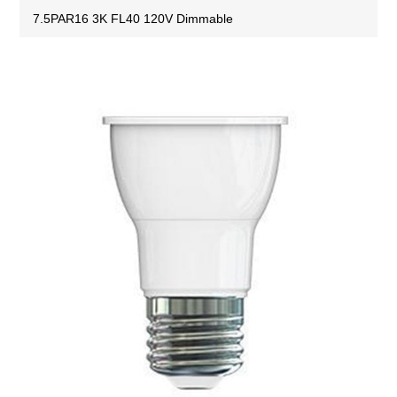
7.5PAR16 3K FL40 120V Dimmable