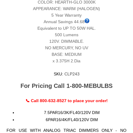
COLOR: HEARTH-GLO 3000K
APPEARANCE: WARM (HALOGEN)
5 Year Warranty
Annual Savings 44.68
Equivalent to UP TO 50W HAL.
500 Lumens
120V. DIMMABLE.
NO MERCURY, NO UV
BASE: MEDIUM
x 3.375H 2.Dia
SKU:
CLP243
For Pricing Call 1-800-MEBULBS
📞 Call 800-632-8527 to place your order!
7.5PAR16/3K/FL40/120V DIM
6PAR16/4K/FL40/120V DIM
FOR USE WITH ANALOG TRIAC DIMMERS ONLY - NO