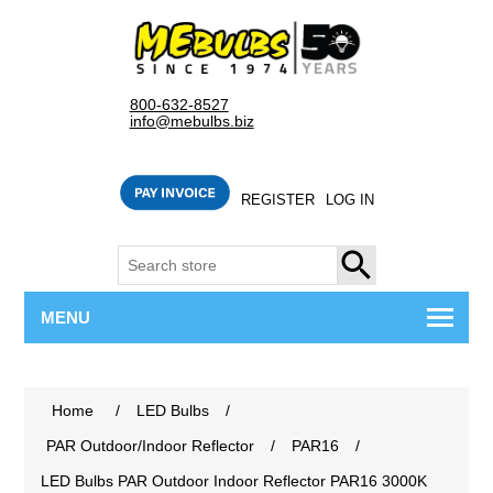
800-632-8527
info@mebulbs.biz
REGISTER
LOG IN
SEARCH
MENU
Home
/
LED Bulbs
/
PAR Outdoor/Indoor Reflector
/
PAR16
/
LED Bulbs PAR Outdoor Indoor Reflector PAR16 3000K