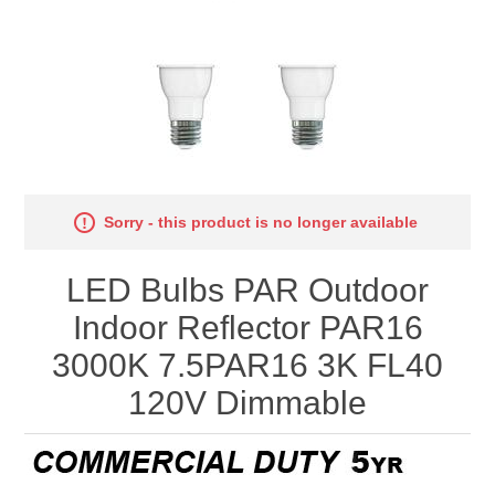
Sorry - this product is no longer available
LED Bulbs PAR Outdoor
Indoor Reflector PAR16
3000K 7.5PAR16 3K FL40
120V Dimmable