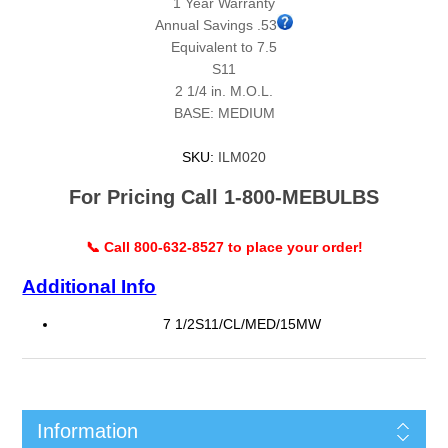
1 Year Warranty
Annual Savings .53
Equivalent to 7.5
S11
2 1/4 in. M.O.L.
BASE: MEDIUM
SKU:
ILM020
For Pricing Call 1-800-MEBULBS
📞 Call 800-632-8527 to place your order!
Additional Info
7 1/2S11/CL/MED/15MW
Information