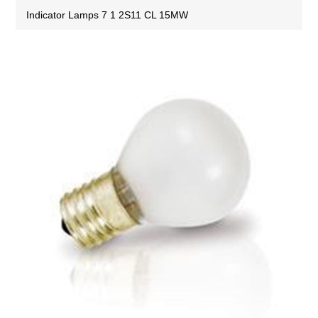
Indicator Lamps 7 1 2S11 CL 15MW