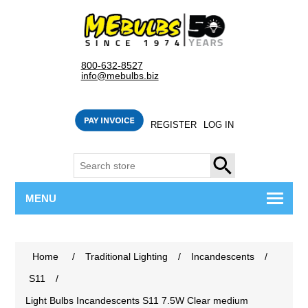
800-632-8527
info@mebulbs.biz
REGISTER
LOG IN
SEARCH
MENU
Home
/
Traditional Lighting
/
Incandescents
/
S11
/
Light Bulbs Incandescents S11 7.5W Clear medium