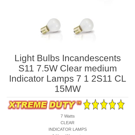
Light Bulbs Incandescents
S11 7.5W Clear medium
Indicator Lamps 7 1 2S11 CL
15MW
7 Watts
CLEAR
INDICATOR LAMPS