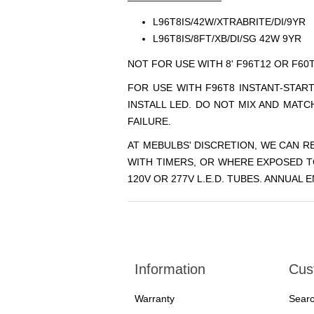
L96T8IS/42W/XTRABRITE/DI/9YR
L96T8IS/8FT/XB/DI/SG 42W 9YR
NOT FOR USE WITH 8' F96T12 OR F60
FOR USE WITH F96T8 INSTANT-START
INSTALL LED. DO NOT MIX AND MAT
FAILURE.
AT MEBULBS' DISCRETION, WE CAN 
WITH TIMERS, OR WHERE EXPOSED T
120V OR 277V L.E.D. TUBES. ANNUAL
Information
Cus
Warranty
Sear