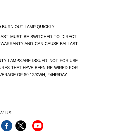
ND BURN OUT LAMP QUICKLY
LLAST MUST BE SWITCHED TO DIRECT-
P WARRANTY AND CAN CAUSE BALLAST
TY LAMPS ARE ISSUED. NOT FOR USE
URES THAT HAVE BEEN RE-WIRED FOR
ERAGE OF $0.12/KWH, 24HR/DAY.
ow us