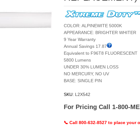
COLOR: ALPINEWITE 5000K
APPEARANCE: BRIGHTER WHITER
9 Year Warranty
Annual Savings 17.87
Equivalent to F96T8 FLUORESCENT
5800 Lumens
UNDER 30% LUMEN LOSS
NO MERCURY, NO UV
BASE: SINGLE PIN
SKU:
L2X542
For Pricing Call 1-800-
📞 Call 800-632-8527 to place your o