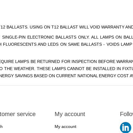
T12 BALLASTS. USING ON T12 BALLAST WILL VOID WARRANTY A
 SINGLE-PIN ELECTRONIC BALLASTS ONLY. ALL LAMPS ON BA
CH FLUORESCENTS AND LEDS ON SAME BALLASTS - VOIDS LAM
REQUIRE LAMPS BE RETURNED FOR INSPECTION BEFORE WARRAN
O THE WEATHER. THESE LAMPS CANNOT BE INSTALLED IN FIXT
 ENERGY SAVINGS BASED ON CURRENT NATIONAL ENERGY COST AV
tomer service
My account
Foll
ch
My account