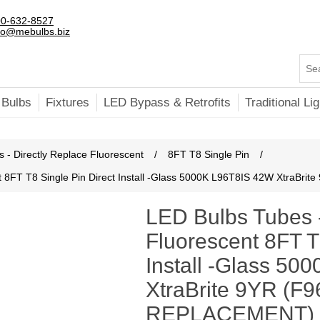
0-632-8527
fo@mebulbs.biz
 Bulbs
Fixtures
LED Bypass & Retrofits
Traditional Lig
 - Directly Replace Fluorescent
/
8FT T8 Single Pin
/
t 8FT T8 Single Pin Direct Install -Glass 5000K L96T8IS 42W XtraB
LED Bulbs Tubes 
Fluorescent 8FT T
Install -Glass 5
XtraBrite 9YR (F9
REPLACEMENT)