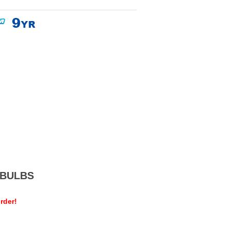
MEBULBS
rder!