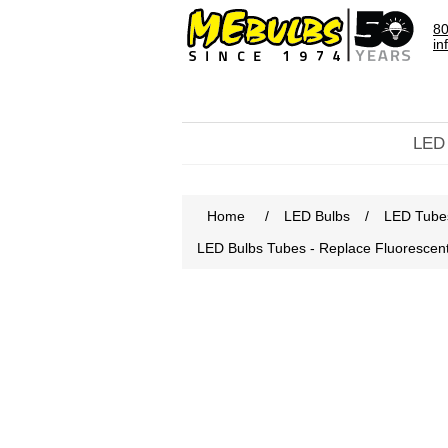
80
in
LED
Home
/
LED Bulbs
/
LED Tubes
LED Bulbs Tubes - Replace Fluorescen