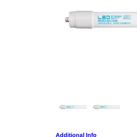
Additional Info