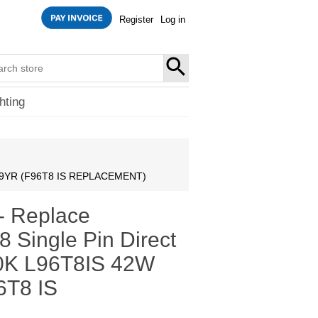
Register
Log in
SEARCH
hting
rite 9YR (F96T8 IS REPLACEMENT)
- Replace
8 Single Pin Direct
000K L96T8IS 42W
6T8 IS