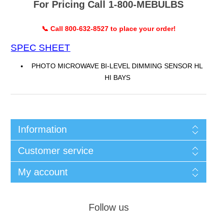
For Pricing Call 1-800-MEBULBS
📞 Call 800-632-8527 to place your order!
SPEC SHEET
PHOTO MICROWAVE BI-LEVEL DIMMING SENSOR HL
HI BAYS
Information
Customer service
My account
Follow us