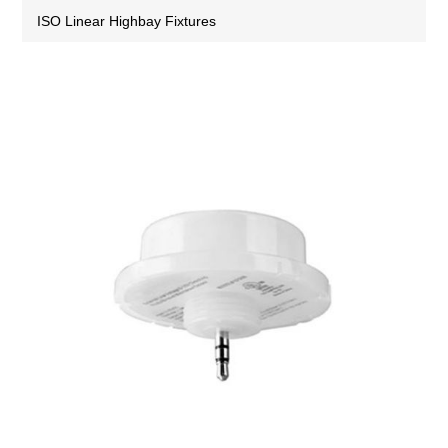
ISO Linear Highbay Fixtures