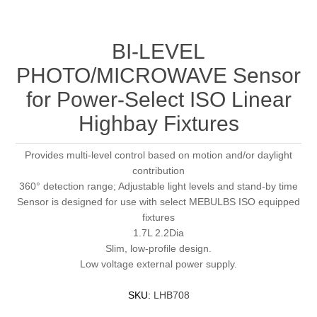
BI-LEVEL
PHOTO/MICROWAVE Sensor
for Power-Select ISO Linear
Highbay Fixtures
Provides multi-level control based on motion and/or daylight
contribution
360° detection range; Adjustable light levels and stand-by time
Sensor is designed for use with select MEBULBS ISO equipped
fixtures
1.7L 2.2Dia
Slim, low-profile design.
Low voltage external power supply.
SKU:
LHB708