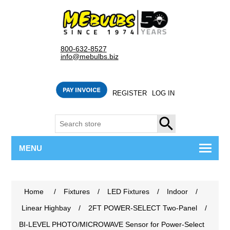
800-632-8527
info@mebulbs.biz
REGISTER
LOG IN
SEARCH
MENU
Home
/
Fixtures
/
LED Fixtures
/
Indoor
/
Linear Highbay
/
2FT POWER-SELECT Two-Panel
/
BI-LEVEL PHOTO/MICROWAVE Sensor for Power-Select