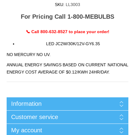
SKU:
LL3003
For Pricing Call 1-800-MEBULBS
📞 Call 800-632-8527 to place your order!
LED JC2W/30K/12V-GY6.35
NO MERCURY NO UV.
ANNUAL ENERGY SAVINGS BASED ON CURRENT NATIONAL
ENERGY COST AVERAGE OF $0.12/KWH 24HR/DAY.
Information
Customer service
My account