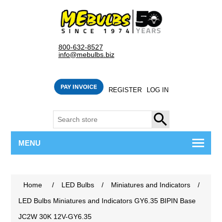
800-632-8527
info@mebulbs.biz
REGISTER
LOG IN
SEARCH
MENU
Home
/
LED Bulbs
/
Miniatures and Indicators
/
LED Bulbs Miniatures and Indicators GY6.35 BIPIN Base
JC2W 30K 12V-GY6.35