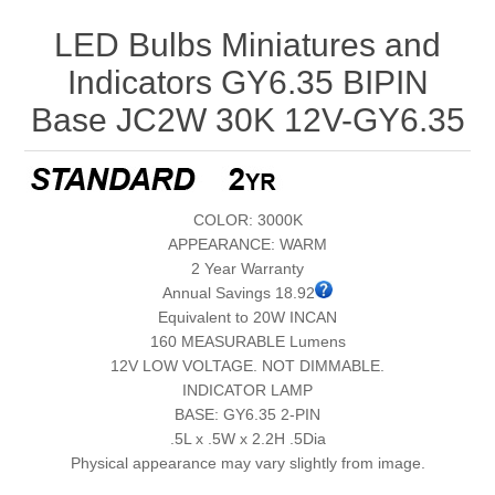
LED Bulbs Miniatures and
Indicators GY6.35 BIPIN
Base JC2W 30K 12V-GY6.35
COLOR: 3000K
APPEARANCE: WARM
2 Year Warranty
Annual Savings 18.92
Equivalent to 20W INCAN
160 MEASURABLE Lumens
12V LOW VOLTAGE. NOT DIMMABLE.
INDICATOR LAMP
BASE: GY6.35 2-PIN
.5L x .5W x 2.2H .5Dia
Physical appearance may vary slightly from image.