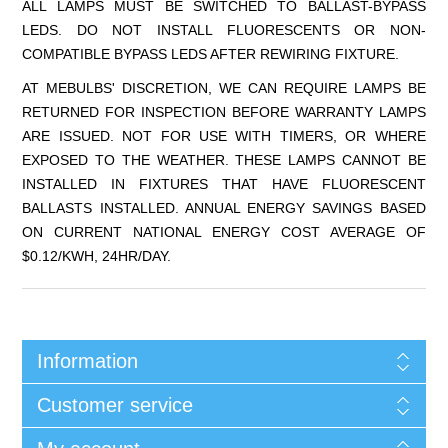
ALL LAMPS MUST BE SWITCHED TO BALLAST-BYPASS
LEDS. DO NOT INSTALL FLUORESCENTS OR NON-
COMPATIBLE BYPASS LEDS AFTER REWIRING FIXTURE.
AT MEBULBS' DISCRETION, WE CAN REQUIRE LAMPS BE
RETURNED FOR INSPECTION BEFORE WARRANTY LAMPS
ARE ISSUED. NOT FOR USE WITH TIMERS, OR WHERE
EXPOSED TO THE WEATHER. THESE LAMPS CANNOT BE
INSTALLED IN FIXTURES THAT HAVE FLUORESCENT
BALLASTS INSTALLED. ANNUAL ENERGY SAVINGS BASED
ON CURRENT NATIONAL ENERGY COST AVERAGE OF
$0.12/KWH, 24HR/DAY.
Information
Customer service