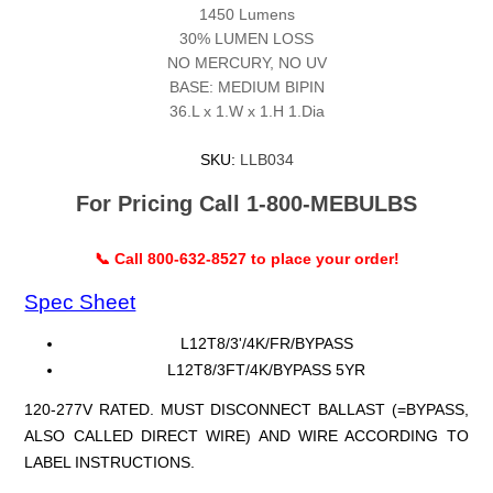
1450 Lumens
30% LUMEN LOSS
NO MERCURY, NO UV
BASE: MEDIUM BIPIN
36.L x 1.W x 1.H 1.Dia
SKU:
LLB034
For Pricing Call 1-800-MEBULBS
📞 Call 800-632-8527 to place your order!
Spec Sheet
L12T8/3'/4K/FR/BYPASS
L12T8/3FT/4K/BYPASS 5YR
120-277V RATED. MUST DISCONNECT BALLAST (=BYPASS,
ALSO CALLED DIRECT WIRE) AND WIRE ACCORDING TO
LABEL INSTRUCTIONS.