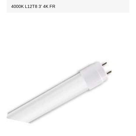
4000K L12T8 3' 4K FR