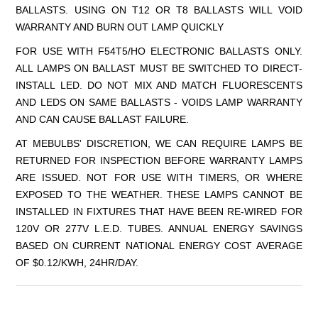
BALLASTS. USING ON T12 OR T8 BALLASTS WILL VOID
WARRANTY AND BURN OUT LAMP QUICKLY
FOR USE WITH F54T5/HO ELECTRONIC BALLASTS ONLY.
ALL LAMPS ON BALLAST MUST BE SWITCHED TO DIRECT-
INSTALL LED. DO NOT MIX AND MATCH FLUORESCENTS
AND LEDS ON SAME BALLASTS - VOIDS LAMP WARRANTY
AND CAN CAUSE BALLAST FAILURE.
AT MEBULBS' DISCRETION, WE CAN REQUIRE LAMPS BE
RETURNED FOR INSPECTION BEFORE WARRANTY LAMPS
ARE ISSUED. NOT FOR USE WITH TIMERS, OR WHERE
EXPOSED TO THE WEATHER. THESE LAMPS CANNOT BE
INSTALLED IN FIXTURES THAT HAVE BEEN RE-WIRED FOR
120V OR 277V L.E.D. TUBES. ANNUAL ENERGY SAVINGS
BASED ON CURRENT NATIONAL ENERGY COST AVERAGE
OF $0.12/KWH, 24HR/DAY.