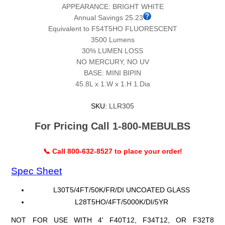
APPEARANCE: BRIGHT WHITE
Annual Savings 25.23
Equivalent to F54T5HO FLUORESCENT
3500 Lumens
30% LUMEN LOSS
NO MERCURY, NO UV
BASE: MINI BIPIN
45.8L x 1.W x 1.H 1.Dia
SKU:
LLR305
For Pricing Call 1-800-MEBULBS
📞 Call 800-632-8527 to place your order!
Spec Sheet
L30T5/4FT/50K/FR/DI UNCOATED GLASS
L28T5HO/4FT/5000K/DI/5YR
NOT FOR USE WITH 4' F40T12, F34T12, OR F32T8