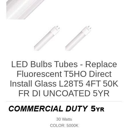
LED Bulbs Tubes - Replace
Fluorescent T5HO Direct
Install Glass L28T5 4FT 50K
FR DI UNCOATED 5YR
30 Watts
COLOR: 5000K