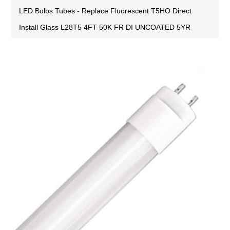
LED Bulbs Tubes - Replace Fluorescent T5HO Direct
Install Glass L28T5 4FT 50K FR DI UNCOATED 5YR