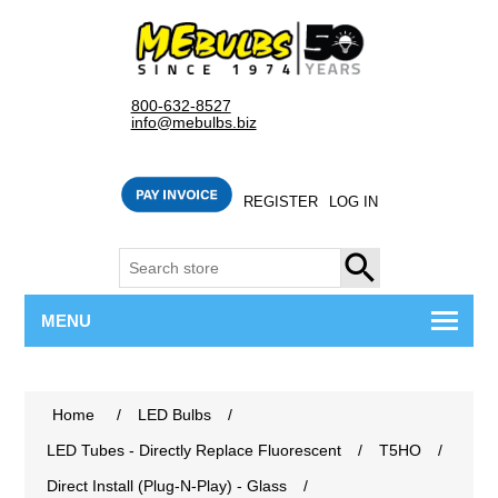
800-632-8527
info@mebulbs.biz
REGISTER
LOG IN
SEARCH
MENU
Home
/
LED Bulbs
/
LED Tubes - Directly Replace Fluorescent
/
T5HO
/
Direct Install (Plug-N-Play) - Glass
/