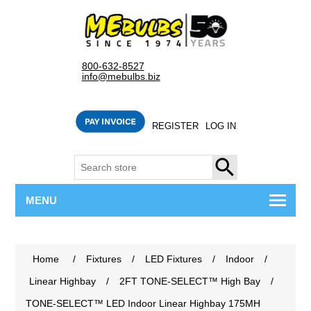
800-632-8527
info@mebulbs.biz
REGISTER
LOG IN
SEARCH
MENU
Home
/
Fixtures
/
LED Fixtures
/
Indoor
/
Linear Highbay
/
2FT TONE-SELECT™ High Bay
/
TONE-SELECT™ LED Indoor Linear Highbay 175MH