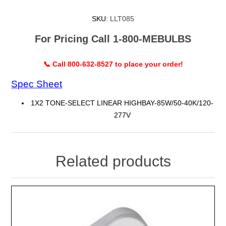
SKU:
LLT085
For Pricing Call 1-800-MEBULBS
📞 Call 800-632-8527 to place your order!
Spec Sheet
1X2 TONE-SELECT LINEAR HIGHBAY-85W/50-40K/120-
277V
Related products