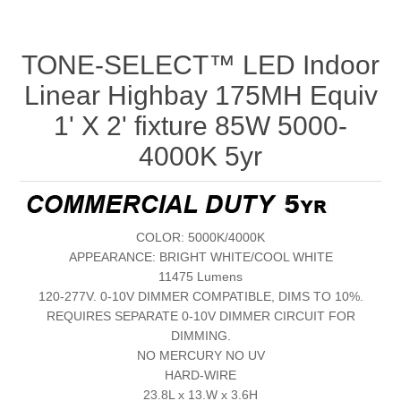
TONE-SELECT™ LED Indoor
Linear Highbay 175MH Equiv
1' X 2' fixture 85W 5000-
4000K 5yr
COLOR: 5000K/4000K
APPEARANCE: BRIGHT WHITE/COOL WHITE
11475 Lumens
120-277V. 0-10V DIMMER COMPATIBLE, DIMS TO 10%.
REQUIRES SEPARATE 0-10V DIMMER CIRCUIT FOR
DIMMING.
NO MERCURY NO UV
HARD-WIRE
23.8L x 13.W x 3.6H