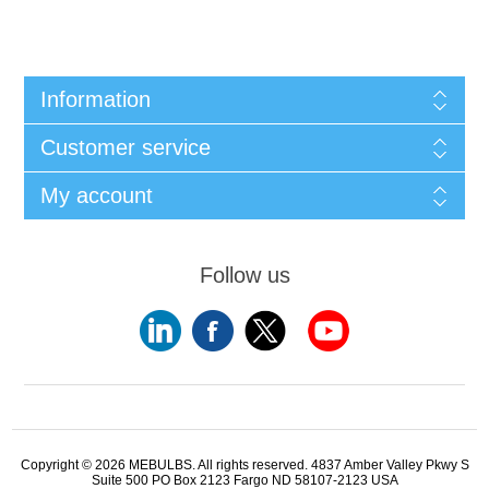
Information
Customer service
My account
Follow us
Copyright © 2026 MEBULBS. All rights reserved. 4837 Amber Valley Pkwy S
Suite 500 PO Box 2123 Fargo ND 58107-2123 USA