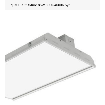
Equiv 1' X 2' fixture 85W 5000-4000K 5yr