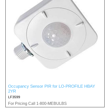
Occupancy Sensor PIR for LO-PROFILE HBAY
2YR
LF3599
For Pricing Call 1-800-MEBULBS