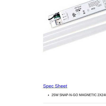
Spec Sheet
25W SNAP-N-GO MAGNETIC 2X24IN