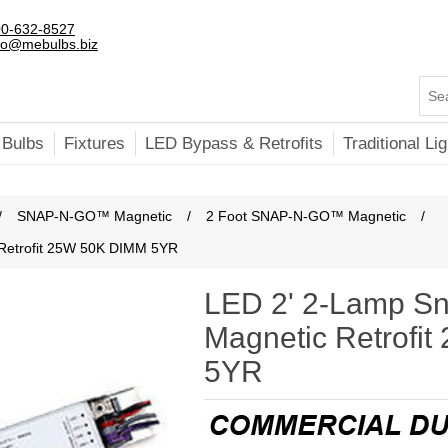
0-632-8527
fo@mebulbs.biz
 Bulbs
Fixtures
LED Bypass & Retrofits
Traditional Lig
/
SNAP-N-GO™ Magnetic
/
2 Foot SNAP-N-GO™ Magnetic
/
Retrofit 25W 50K DIMM 5YR
LED 2' 2-Lamp S
Magnetic Retrofi
5YR