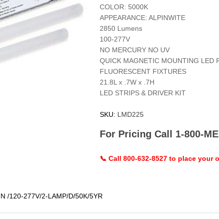
COLOR: 5000K
APPEARANCE: ALPINWITE
2850 Lumens
100-277V
NO MERCURY NO UV
QUICK MAGNETIC MOUNTING LED 
FLUORESCENT FIXTURES
21.8L x .7W x .7H
LED STRIPS & DRIVER KIT
SKU:
LMD225
For Pricing Call 1-800-
📞 Call 800-632-8527 to place your o
 /120-277V/2-LAMP/D/50K/5YR