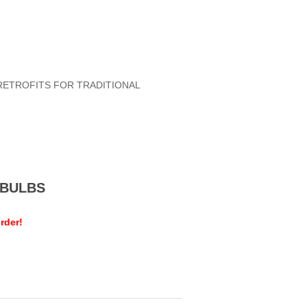
RETROFITS FOR TRADITIONAL
MEBULBS
rder!