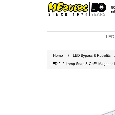
80
in
LED
Home
/
LED Bypass & Retrofits
LED 2' 2-Lamp Snap & Go™ Magnetic 