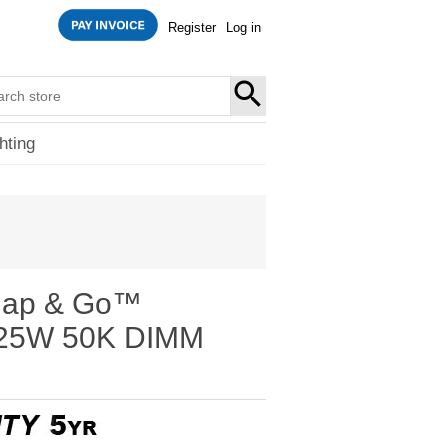
Register
Log in
SEARCH
hting
nap & Go™
t 25W 50K DIMM