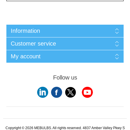
Information
Customer service
My account
Follow us
Copyright © 2026 MEBULBS. All rights reserved. 4837 Amber Valley Pkwy S