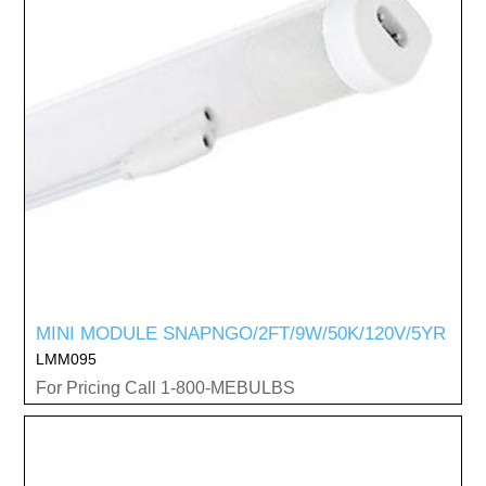
MINI MODULE SNAPNGO/2FT/9W/50K/120V/5YR
LMM095
For Pricing Call 1-800-MEBULBS