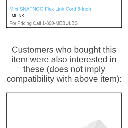
Mini SNAPNGO Flex Link Cord 6-Inch
LMLINK
For Pricing Call 1-800-MEBULBS
Customers who bought this
item were also interested in
these (does not imply
compatibility with above item):