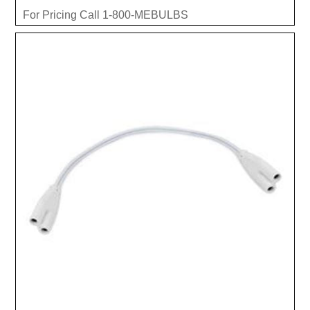
For Pricing Call 1-800-MEBULBS