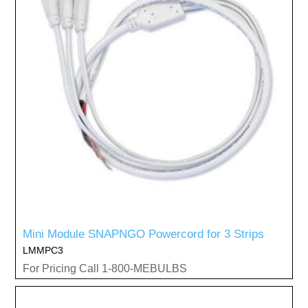
Mini Module SNAPNGO Powercord for 3 Strips
LMMPC3
For Pricing Call 1-800-MEBULBS