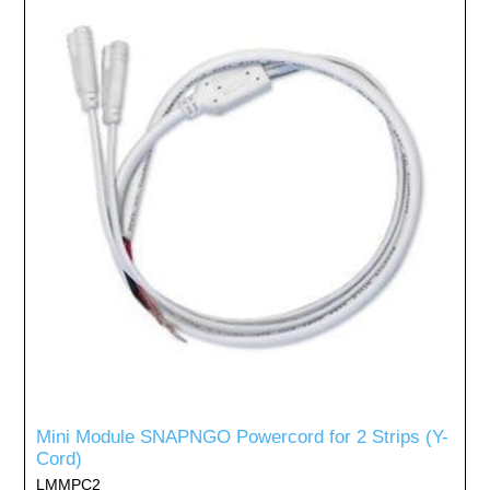
Mini Module SNAPNGO Powercord for 2 Strips (Y-
Cord)
LMMPC2