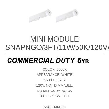
MINI MODULE
SNAPNGO/3FT/11W/50K/120V
COLOR: 5000K
APPEARANCE: WHITE
1538 Lumens
120V. NOT DIMMABLE.
NO MERCURY, NO UV
33.3L x 1.1W x 1.H
SKU:
LMM115