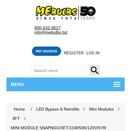
800-632-8527
info@mebulbs.biz
REGISTER
LOG IN
SEARCH
MENU
Home
/
LED Bypass & Retrofits
/
Mini Modules
/
3FT
/
MINI MODULE SNAPNGO/3FT/11W/50K/120V/5YR