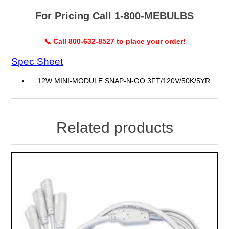
For Pricing Call 1-800-MEBULBS
📞 Call 800-632-8527 to place your order!
Spec Sheet
12W MINI-MODULE SNAP-N-GO 3FT/120V/50K/5YR
Related products