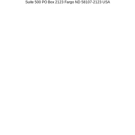
Suite 500 PO Box 2123 Fargo ND 58107-2123 USA