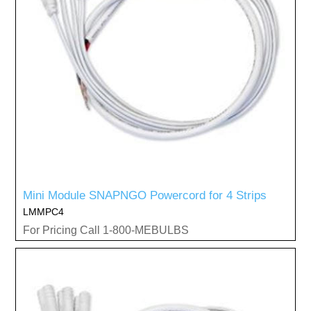
Mini Module SNAPNGO Powercord for 4 Strips
LMMPC4
For Pricing Call 1-800-MEBULBS