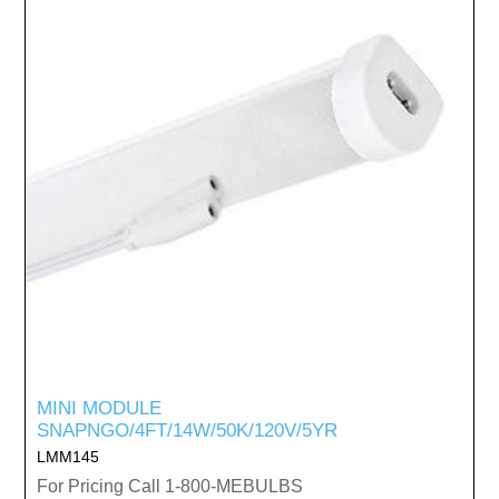
MINI MODULE
SNAPNGO/4FT/14W/50K/120V/5YR
LMM145
For Pricing Call 1-800-MEBULBS