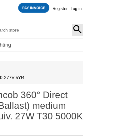
Register
Log in
SEARCH
hting
120-277V 5YR
ncob 360° Direct
Ballast) medium
iv. 27W T30 5000K