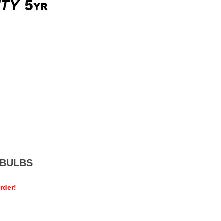
MEBULBS
rder!