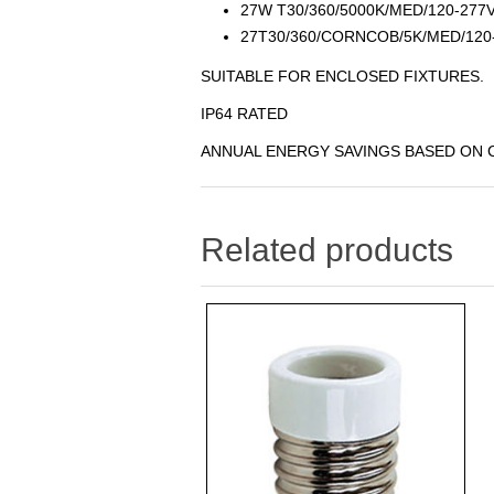
27W T30/360/5000K/MED/120-27
27T30/360/CORNCOB/5K/MED/120
SUITABLE FOR ENCLOSED FIXTURES.
IP64 RATED
ANNUAL ENERGY SAVINGS BASED ON C
Related products