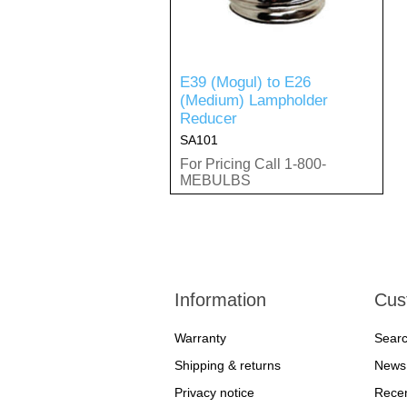
E39 (Mogul) to E26
(Medium) Lampholder
Reducer
SA101
For Pricing Call 1-800-
MEBULBS
Information
Cus
Warranty
Sear
Shipping & returns
News
Privacy notice
Recen