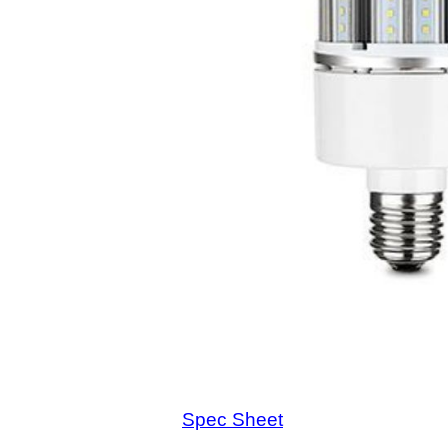
Spec Sheet