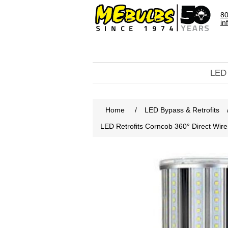
80
in
LED
Home
/
LED Bypass & Retrofits
LED Retrofits Corncob 360° Direct Wi