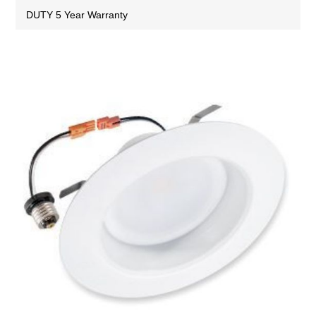
DUTY 5 Year Warranty