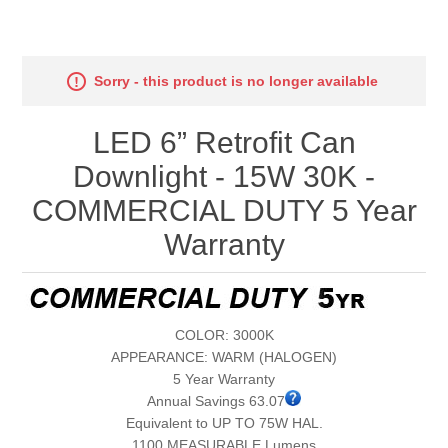
Sorry - this product is no longer available
LED 6” Retrofit Can
Downlight - 15W 30K -
COMMERCIAL DUTY 5 Year
Warranty
COLOR: 3000K
APPEARANCE: WARM (HALOGEN)
5 Year Warranty
Annual Savings 63.07
Equivalent to UP TO 75W HAL.
1100 MEASURABLE Lumens