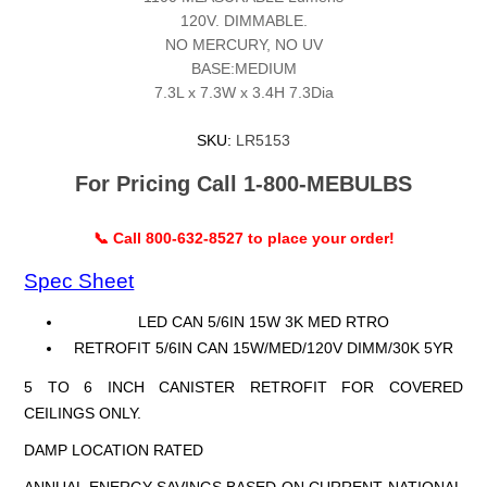
120V. DIMMABLE.
NO MERCURY, NO UV
BASE:MEDIUM
7.3L x 7.3W x 3.4H 7.3Dia
SKU:
LR5153
For Pricing Call 1-800-MEBULBS
📞 Call 800-632-8527 to place your order!
Spec Sheet
LED CAN 5/6IN 15W 3K MED RTRO
RETROFIT 5/6IN CAN 15W/MED/120V DIMM/30K 5YR
5 TO 6 INCH CANISTER RETROFIT FOR COVERED
CEILINGS ONLY.
DAMP LOCATION RATED
ANNUAL ENERGY SAVINGS BASED ON CURRENT NATIONAL