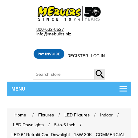
800-632-8527
info@mebulbs.biz
REGISTER
LOG IN
SEARCH
MENU
Home
/
Fixtures
/
LED Fixtures
/
Indoor
/
LED Downlights
/
5-to-6 Inch
/
LED 6” Retrofit Can Downlight - 15W 30K - COMMERCIAL