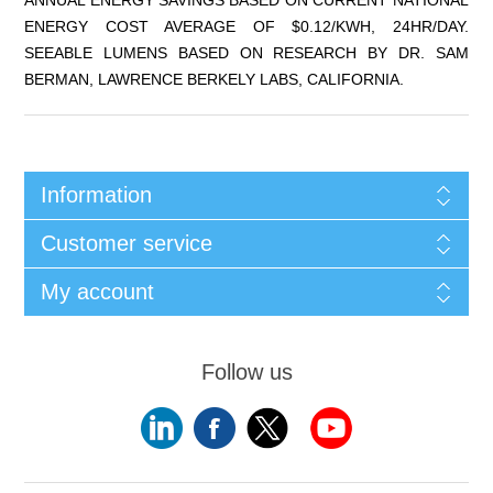
ENERGY COST AVERAGE OF $0.12/KWH, 24HR/DAY.
SEEABLE LUMENS BASED ON RESEARCH BY DR. SAM
BERMAN, LAWRENCE BERKELY LABS, CALIFORNIA.
Information
Customer service
My account
Follow us