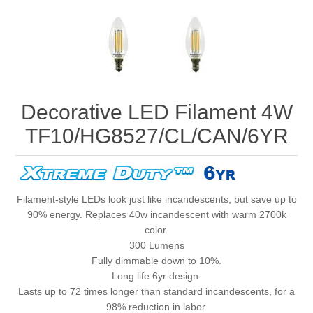
Decorative LED Filament 4W
TF10/HG8527/CL/CAN/6YR
Filament-style LEDs look just like incandescents, but save up to
90% energy. Replaces 40w incandescent with warm 2700k
color.
300 Lumens
Fully dimmable down to 10%.
Long life 6yr design.
Lasts up to 72 times longer than standard incandescents, for a
98% reduction in labor.