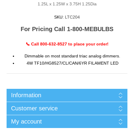
1.25L x 1.25W x 3.75H 1.25Dia
SKU:
LTC204
For Pricing Call 1-800-MEBULBS
📞 Call 800-632-8527 to place your order!
Dimmable on most standard triac analog dimmers.
4W TF10/HG8527/CL/CAN/6YR FILAMENT LED
Information
Customer service
My account