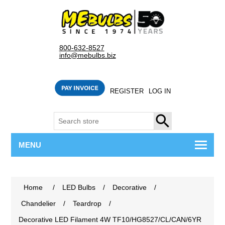
800-632-8527
info@mebulbs.biz
REGISTER
LOG IN
SEARCH
MENU
Home
/
LED Bulbs
/
Decorative
/
Chandelier
/
Teardrop
/
Decorative LED Filament 4W TF10/HG8527/CL/CAN/6YR