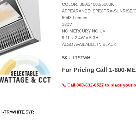
COLOR: 3500/4000/5000K
APPEARANCE: SPECTRA-SUNRISE/
5048 Lumens
120V
NO MERCURY NO UV
9.1L x 2.4W x 5.3H
ALSO AVAILABLE IN BLACK
SKU:
LTSTWH
For Pricing Call 1-800-
📞 Call 800-632-8527 to place your o
/H-TR/WHITE 5YR