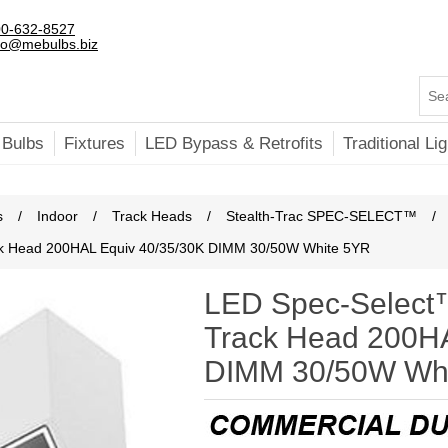
0-632-8527
fo@mebulbs.biz
 Bulbs
Fixtures
LED Bypass & Retrofits
Traditional Lig
s
/
Indoor
/
Track Heads
/
Stealth-Trac SPEC-SELECT™
/
ck Head 200HAL Equiv 40/35/30K DIMM 30/50W White 5YR
LED Spec-Select™
Track Head 200HA
DIMM 30/50W Wh