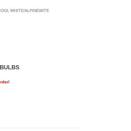
COOL WHITE/ALPINEWITE
MEBULBS
rder!