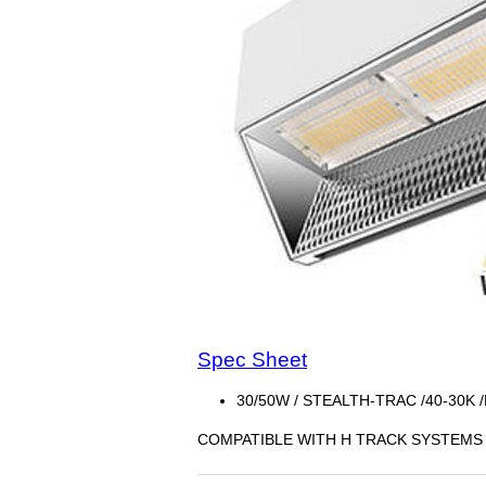
Spec Sheet
30/50W / STEALTH-TRAC /40-30K 
COMPATIBLE WITH H TRACK SYSTEMS