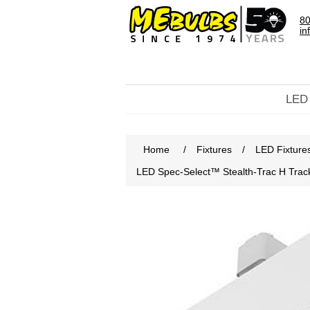
80
in
LED
Home
/
Fixtures
/
LED Fixture
LED Spec-Select™ Stealth-Trac H Tra