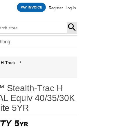
Register
Log in
SEARCH
hting
H-Track
/
 Stealth-Trac H
L Equiv 40/35/30K
ite 5YR