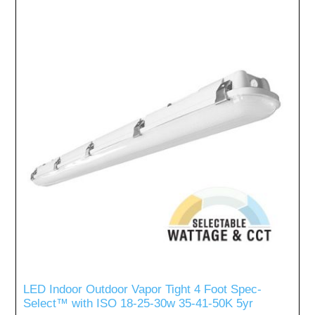
LED Indoor Outdoor Vapor Tight 4 Foot Spec-
Select™ with ISO 18-25-30w 35-41-50K 5yr