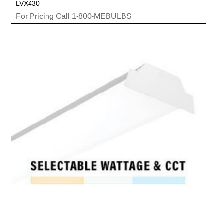
LVX430
For Pricing Call 1-800-MEBULBS