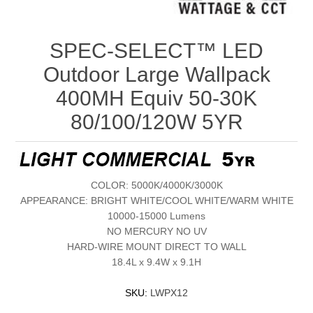
SPEC-SELECT™ LED
Outdoor Large Wallpack
400MH Equiv 50-30K
80/100/120W 5YR
COLOR: 5000K/4000K/3000K
APPEARANCE: BRIGHT WHITE/COOL WHITE/WARM WHITE
10000-15000 Lumens
NO MERCURY NO UV
HARD-WIRE MOUNT DIRECT TO WALL
18.4L x 9.4W x 9.1H
SKU:
LWPX12