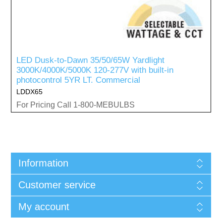
LED Dusk-to-Dawn 35/50/65W Yardlight
3000K/4000K/5000K 120-277V with built-in
photocontrol 5YR LT. Commercial
LDDX65
For Pricing Call 1-800-MEBULBS
Information
Customer service
My account