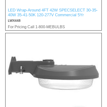
LED Wrap-Around 4FT 42W SPECSELECT 30-35-
40W 35-41-50K 120-277V Commercial 5Yr
LWX448
For Pricing Call 1-800-MEBULBS