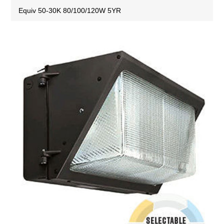
Equiv 50-30K 80/100/120W 5YR