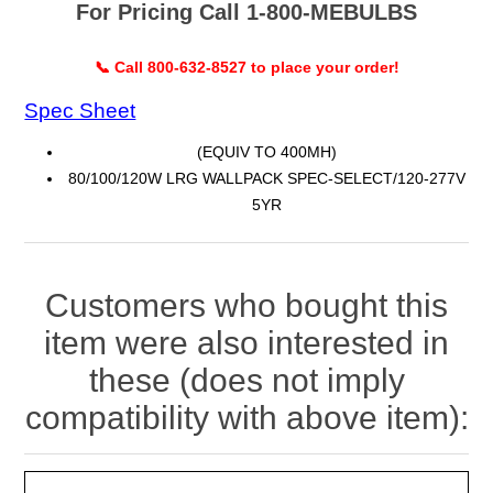
For Pricing Call 1-800-MEBULBS
📞 Call 800-632-8527 to place your order!
Spec Sheet
(EQUIV TO 400MH)
80/100/120W LRG WALLPACK SPEC-SELECT/120-277V
5YR
Customers who bought this
item were also interested in
these (does not imply
compatibility with above item):