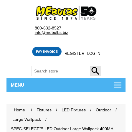
800-632-8527
info@mebulbs.biz
REGISTER
LOG IN
SEARCH
MENU
Home
/
Fixtures
/
LED Fixtures
/
Outdoor
/
Large Wallpack
/
SPEC-SELECT™ LED Outdoor Large Wallpack 400MH