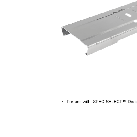
For use with SPEC-SELECT™ Designer