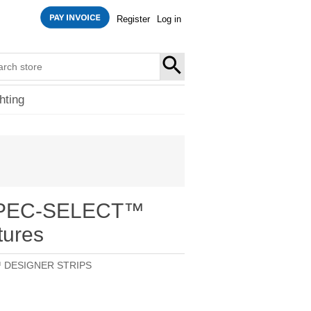
Register
Log in
SEARCH
hting
 SPEC-SELECT™
tures
 DESIGNER STRIPS