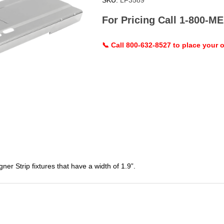
SKU:
LF3589
For Pricing Call 1-800-
📞 Call 800-632-8527 to place your o
 Strip fixtures that have a width of 1.9”.