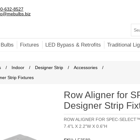
0-632-8527
fo@mebulbs.biz
 Bulbs
Fixtures
LED Bypass & Retrofits
Traditional Lig
s
/
Indoor
/
Designer Strip
/
Accessories
/
r Strip Fixtures
Row Aligner for
Designer Strip Fix
ROW ALIGNER FOR SPEC-SELECT™
7.4"L X 2.2"W X 0.6"H