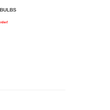
MEBULBS
rder!