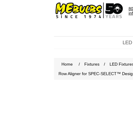
80
in
LED
Home
/
Fixtures
/
LED Fixture
Row Aligner for SPEC-SELECT™ Designe