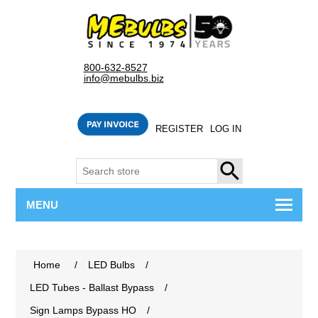
800-632-8527
info@mebulbs.biz
REGISTER
LOG IN
SEARCH
MENU
Home
/
LED Bulbs
/
LED Tubes - Ballast Bypass
/
Sign Lamps Bypass HO
/