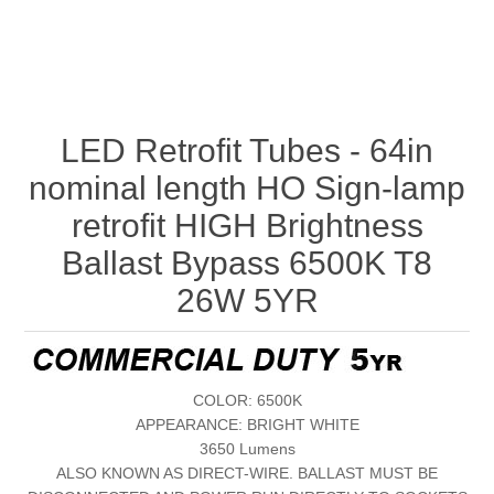
LED Retrofit Tubes - 64in
nominal length HO Sign-lamp
retrofit HIGH Brightness
Ballast Bypass 6500K T8
26W 5YR
COLOR: 6500K
APPEARANCE: BRIGHT WHITE
3650 Lumens
ALSO KNOWN AS DIRECT-WIRE. BALLAST MUST BE