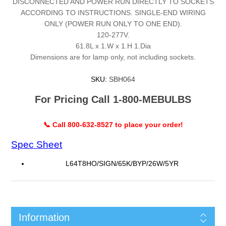
DISCONNECTED AND POWER RUN DIRECTLY TO SOCKETS
ACCORDING TO INSTRUCTIONS. SINGLE-END WIRING
ONLY (POWER RUN ONLY TO ONE END).
120-277V.
61.8L x 1.W x 1.H 1.Dia
Dimensions are for lamp only, not including sockets.
SKU:
SBH064
For Pricing Call 1-800-MEBULBS
📞 Call 800-632-8527 to place your order!
Spec Sheet
L64T8HO/SIGN/65K/BYP/26W/5YR
Information