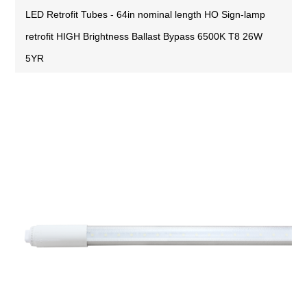
LED Retrofit Tubes - 64in nominal length HO Sign-lamp
retrofit HIGH Brightness Ballast Bypass 6500K T8 26W
5YR