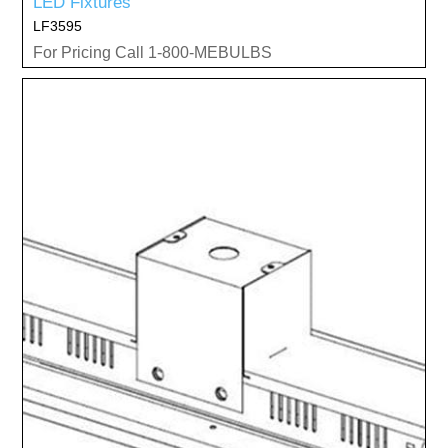
LED Fixtures
LF3595
For Pricing Call 1-800-MEBULBS