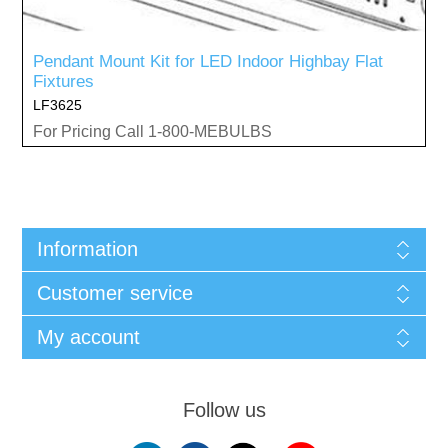
Pendant Mount Kit for LED Indoor Highbay Flat
Fixtures
LF3625
For Pricing Call 1-800-MEBULBS
Information
Customer service
My account
Follow us