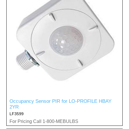
Occupancy Sensor PIR for LO-PROFILE HBAY
2YR
LF3599
For Pricing Call 1-800-MEBULBS