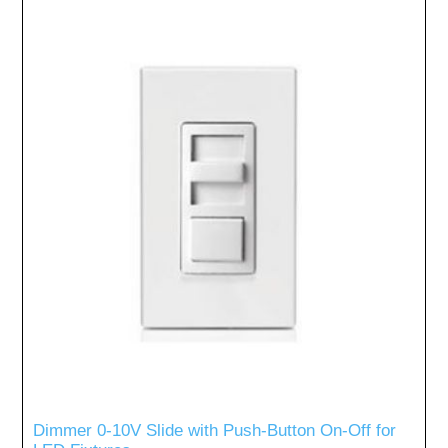
Dimmer 0-10V Slide with Push-Button On-Off for