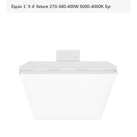
Equiv 1' X 4' fixture 270-340-400W 5000-4000K 5yr