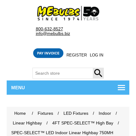
800-632-8527
info@mebulbs.biz
REGISTER
LOG IN
SEARCH
MENU
Home
/
Fixtures
/
LED Fixtures
/
Indoor
/
Linear Highbay
/
4FT SPEC-SELECT™ High Bay
/
SPEC-SELECT™ LED Indoor Linear Highbay 750MH