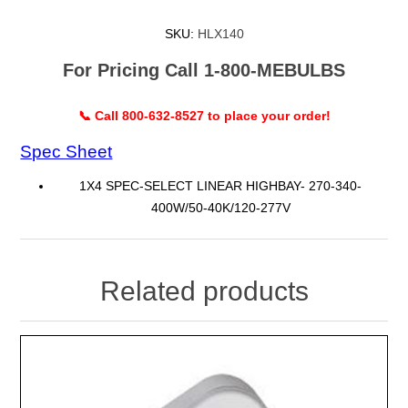
SKU:
HLX140
For Pricing Call 1-800-MEBULBS
📞 Call 800-632-8527 to place your order!
Spec Sheet
1X4 SPEC-SELECT LINEAR HIGHBAY- 270-340-
400W/50-40K/120-277V
Related products