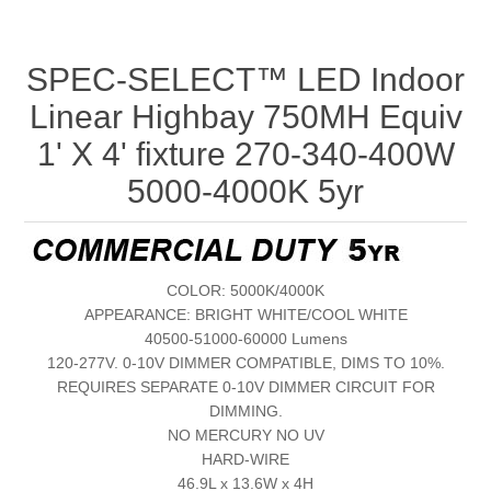
SPEC-SELECT™ LED Indoor
Linear Highbay 750MH Equiv
1' X 4' fixture 270-340-400W
5000-4000K 5yr
COLOR: 5000K/4000K
APPEARANCE: BRIGHT WHITE/COOL WHITE
40500-51000-60000 Lumens
120-277V. 0-10V DIMMER COMPATIBLE, DIMS TO 10%.
REQUIRES SEPARATE 0-10V DIMMER CIRCUIT FOR
DIMMING.
NO MERCURY NO UV
HARD-WIRE
46.9L x 13.6W x 4H