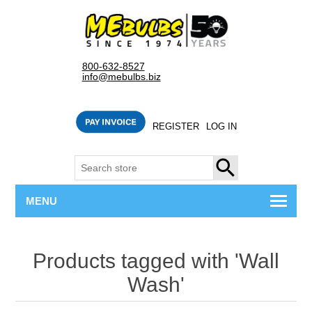
800-632-8527
info@mebulbs.biz
REGISTER
LOG IN
SEARCH
MENU
Products tagged with 'Wall
Wash'