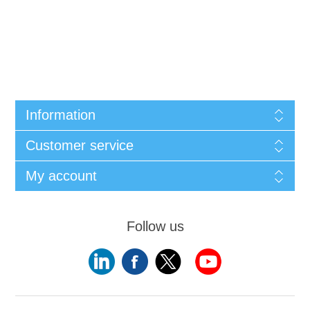
Information
Customer service
My account
Follow us