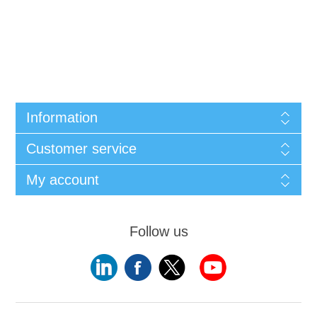
Information
Customer service
My account
Follow us