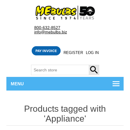
800-632-8527
info@mebulbs.biz
REGISTER
LOG IN
SEARCH
MENU
Products tagged with
'Appliance'